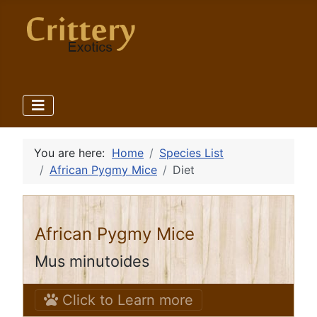
You are here:
Home
Species List
African Pygmy Mice
Diet
African Pygmy Mice
Mus minutoides
Click to Learn more