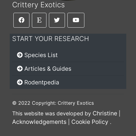
Crittery Exotics
START YOUR RESEARCH
Species List
Articles & Guides
Rodentpedia
© 2022 Copyright: Crittery Exotics
Christine
This website was developed by
|
Acknowledgements
Cookie Policy
|
.