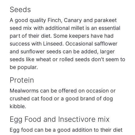
Seeds
A good quality Finch, Canary and parakeet
seed mix with additional millet is an essential
part of their diet. Some keepers have had
success with Linseed. Occasional safflower
and sunflower seeds can be added, larger
seeds like wheat or rolled seeds don't seem to
be popular.
Protein
Mealworms can be offered on occasion or
crushed cat food or a good brand of dog
kibble.
Egg Food and Insectivore mix
Egg food can be a good addition to their diet