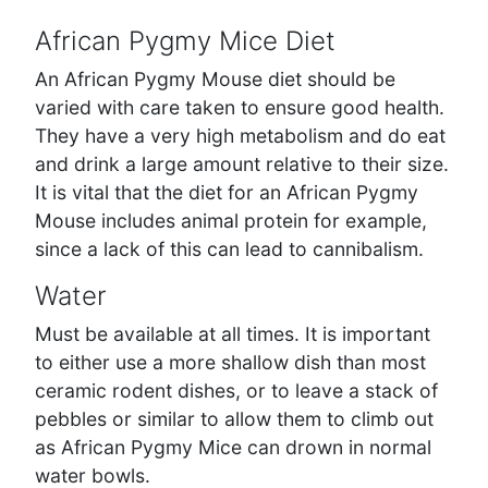
African Pygmy Mice Diet
An African Pygmy Mouse diet should be
varied with care taken to ensure good health.
They have a very high metabolism and do eat
and drink a large amount relative to their size.
It is vital that the diet for an African Pygmy
Mouse includes animal protein for example,
since a lack of this can lead to cannibalism.
Water
Must be available at all times. It is important
to either use a more shallow dish than most
ceramic rodent dishes, or to leave a stack of
pebbles or similar to allow them to climb out
as African Pygmy Mice can drown in normal
water bowls.