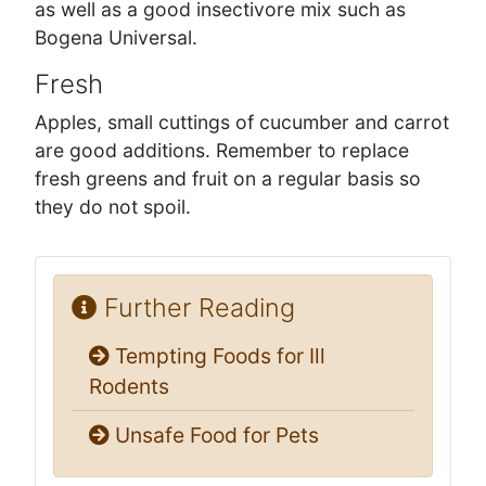
as well as a good insectivore mix such as
Bogena Universal.
Fresh
Apples, small cuttings of cucumber and carrot
are good additions. Remember to replace
fresh greens and fruit on a regular basis so
they do not spoil.
Further Reading
Tempting Foods for Ill
Rodents
Unsafe Food for Pets