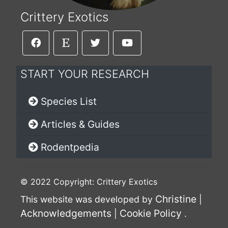
Crittery Exotics
START YOUR RESEARCH
Species List
Articles & Guides
Rodentpedia
© 2022 Copyright: Crittery Exotics
Christine
This website was developed by
|
Acknowledgements
Cookie Policy
|
.