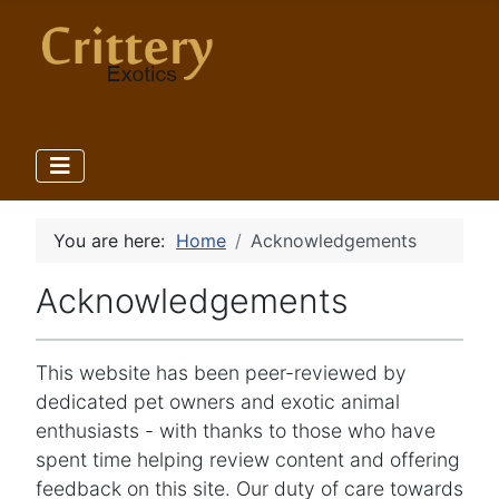
You are here:
Home
Acknowledgements
Acknowledgements
This website has been peer-reviewed by
dedicated pet owners and exotic animal
enthusiasts - with thanks to those who have
spent time helping review content and offering
feedback on this site. Our duty of care towards