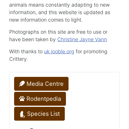
animals means constantly adapting to new
information, and this website is updated as
new information comes to light.
Photographs on this site are free to use or
have been taken by
Christine Jayne Vann
With thanks to
uk.jooble.org
for promoting
Crittery.
Media Centre
Rodentpedia
Species List