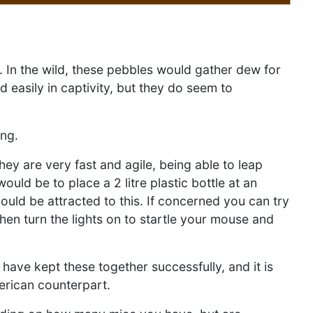
w. In the wild, these pebbles would gather dew for
 easily in captivity, but they do seem to
ing.
ey are very fast and agile, being able to leap
uld be to place a 2 litre plastic bottle at an
ould be attracted to this. If concerned you can try
then turn the lights on to startle your mouse and
have kept these together successfully, and it is
merican counterpart.