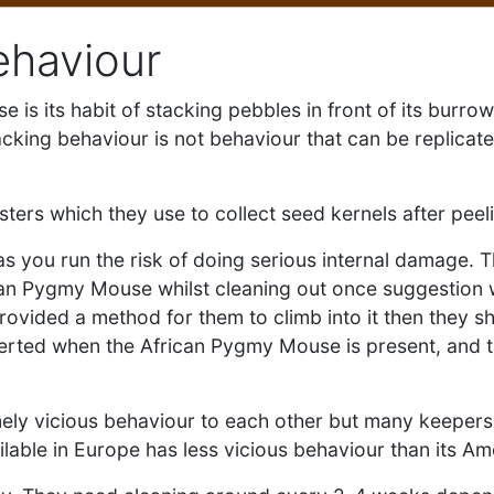
ehaviour
 is its habit of stacking pebbles in front of its burro
king behaviour is not behaviour that can be replicated
rs which they use to collect seed kernels after peel
s you run the risk of doing serious internal damage. Th
ican Pygmy Mouse whilst cleaning out once suggestion wo
rovided a method for them to climb into it then they sh
be alerted when the African Pygmy Mouse is present, and 
ely vicious behaviour to each other but many keepers 
ilable in Europe has less vicious behaviour than its A