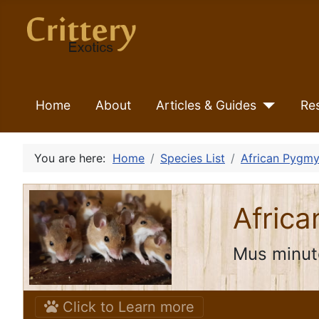
Home
About
Articles & Guides
Re
You are here:
Home
Species List
African Pygmy
Afric
Mus minut
Click to Learn more