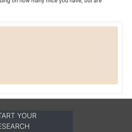
nding on how many mice you have, but are
TART YOUR
ESEARCH