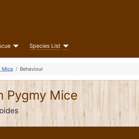
scue
Species List
 Mice
Behaviour
an Pygmy Mice
oides