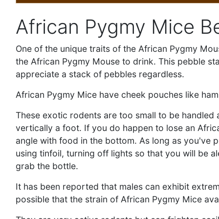
African Pygmy Mice B
One of the unique traits of the African Pygmy Mouse
the African Pygmy Mouse to drink. This pebble stac
appreciate a stack of pebbles regardless.
African Pygmy Mice have cheek pouches like hamste
These exotic rodents are too small to be handled a
vertically a foot. If you do happen to lose an Afr
angle with food in the bottom. As long as you've p
using tinfoil, turning off lights so that you will 
grab the bottle.
It has been reported that males can exhibit extrem
possible that the strain of African Pygmy Mice ava