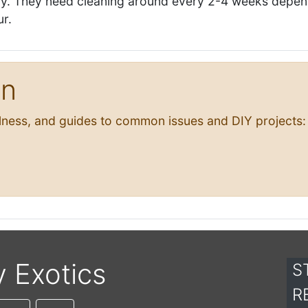
sily. They need cleaning around every 2-4 weeks depe
ur.
on
llness, and guides to common issues and DIY projects:
y Exotics
S
R