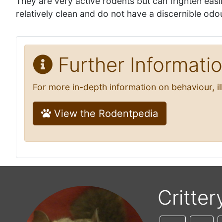
They are very active rodents but can frighten ea
relatively clean and do not have a discernible odo
Further Informati
For more in-depth information on behaviour, i
View the Rodentpedia
Critter