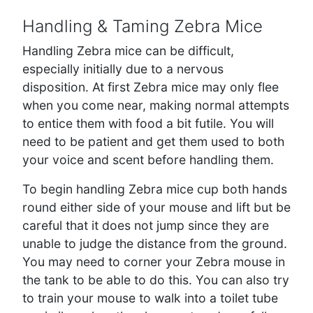
Handling & Taming Zebra Mice
Handling Zebra mice can be difficult,
especially initially due to a nervous
disposition. At first Zebra mice may only flee
when you come near, making normal attempts
to entice them with food a bit futile. You will
need to be patient and get them used to both
your voice and scent before handling them.
To begin handling Zebra mice cup both hands
round either side of your mouse and lift but be
careful that it does not jump since they are
unable to judge the distance from the ground.
You may need to corner your Zebra mouse in
the tank to be able to do this. You can also try
to train your mouse to walk into a toilet tube