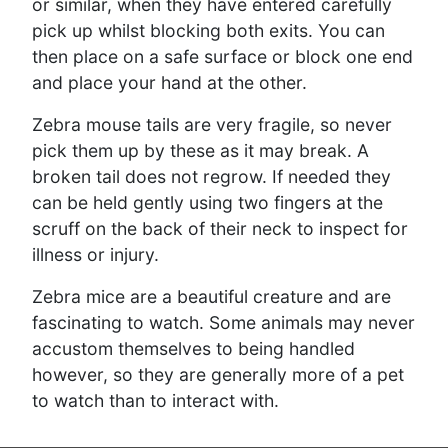
or similar, when they have entered carefully
pick up whilst blocking both exits. You can
then place on a safe surface or block one end
and place your hand at the other.
Zebra mouse tails are very fragile, so never
pick them up by these as it may break. A
broken tail does not regrow. If needed they
can be held gently using two fingers at the
scruff on the back of their neck to inspect for
illness or injury.
Zebra mice are a beautiful creature and are
fascinating to watch. Some animals may never
accustom themselves to being handled
however, so they are generally more of a pet
to watch than to interact with.