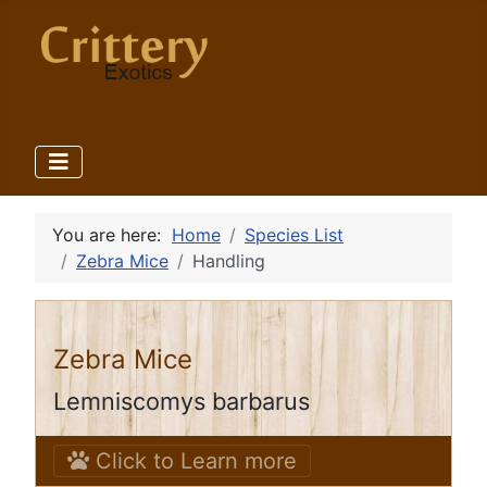
You are here:
Home
Species List
Zebra Mice
Handling
Zebra Mice
Lemniscomys barbarus
Click to Learn more