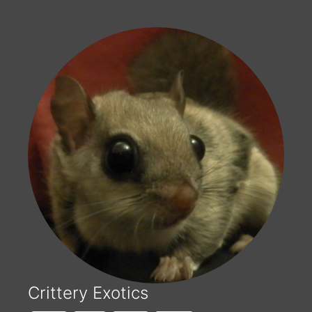
Crittery Exotics