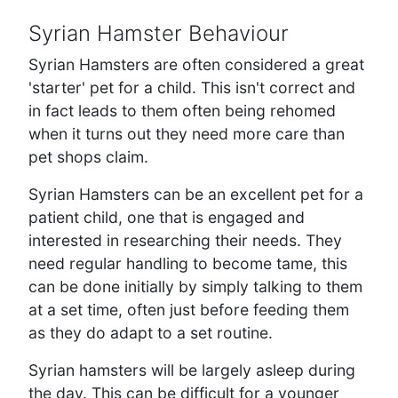
Syrian Hamster Behaviour
Syrian Hamsters are often considered a great
'starter' pet for a child. This isn't correct and
in fact leads to them often being rehomed
when it turns out they need more care than
pet shops claim.
Syrian Hamsters can be an excellent pet for a
patient child, one that is engaged and
interested in researching their needs. They
need regular handling to become tame, this
can be done initially by simply talking to them
at a set time, often just before feeding them
as they do adapt to a set routine.
Syrian hamsters will be largely asleep during
the day. This can be difficult for a younger