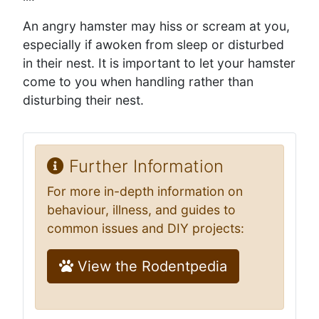
An angry hamster may hiss or scream at you,
especially if awoken from sleep or disturbed
in their nest. It is important to let your hamster
come to you when handling rather than
disturbing their nest.
Further Information
For more in-depth information on
behaviour, illness, and guides to
common issues and DIY projects:
View the Rodentpedia