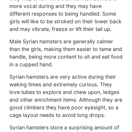
more vocal during and they may have
different responses to being handled. Some
girls will like to be stroked on their lower back
and may vibrate, freeze or lift their tail up.
Male Syrian hamsters are generally calmer
than the girls, making them easier to tame and
handle, being more content to sit and eat food
in a cupped hand.
Syrian hamsters are very active during their
waking times and extremely curious. They
love tubes to explore and chew upon, ledges
and other enrichment items. Although they are
good climbers they have poor eyesight, so a
cage layout needs to avoid long drops.
Syrian hamsters store a surprising amount of