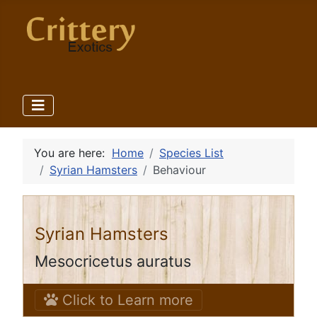
You are here:
Home
Species List
Syrian Hamsters
Behaviour
Syrian Hamsters
Mesocricetus auratus
Click to Learn more