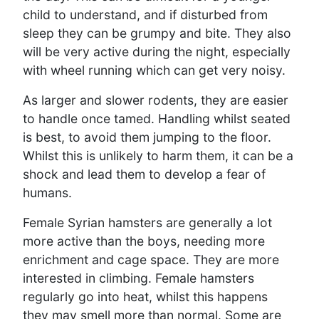
child to understand, and if disturbed from
sleep they can be grumpy and bite. They also
will be very active during the night, especially
with wheel running which can get very noisy.
As larger and slower rodents, they are easier
to handle once tamed. Handling whilst seated
is best, to avoid them jumping to the floor.
Whilst this is unlikely to harm them, it can be a
shock and lead them to develop a fear of
humans.
Female Syrian hamsters are generally a lot
more active than the boys, needing more
enrichment and cage space. They are more
interested in climbing. Female hamsters
regularly go into heat, whilst this happens
they may smell more than normal. Some are