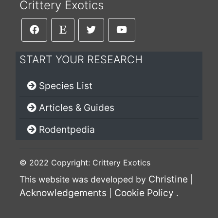
Crittery Exotics
START YOUR RESEARCH
Species List
Articles & Guides
Rodentpedia
© 2022 Copyright: Crittery Exotics
Christine
This website was developed by
|
Acknowledgements
Cookie Policy
|
.