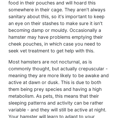
food in their pouches and will hoard this
somewhere in their cage. They aren't always
sanitary about this, so it's important to keep
an eye on their stashes to make sure it isn't
becoming damp or mouldy. Occasionally a
hamster may have problems emptying their
cheek pouches, in which case you need to
seek vet treatment to get help with this.
Most hamsters are not nocturnal, as is
commonly thought, but actually crepuscular -
meaning they are more likely to be awake and
active at dawn or dusk. This is due to both
them being prey species and having a high
metabolism. As pets, this means that their
sleeping patterns and activity can be rather
variable - and they will still be active at night.
Your hamster will learn to adapt to your