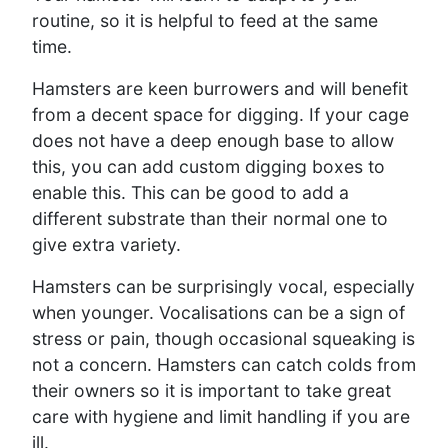
routine, so it is helpful to feed at the same
time.
Hamsters are keen burrowers and will benefit
from a decent space for digging. If your cage
does not have a deep enough base to allow
this, you can add custom digging boxes to
enable this. This can be good to add a
different substrate than their normal one to
give extra variety.
Hamsters can be surprisingly vocal, especially
when younger. Vocalisations can be a sign of
stress or pain, though occasional squeaking is
not a concern. Hamsters can catch colds from
their owners so it is important to take great
care with hygiene and limit handling if you are
ill.