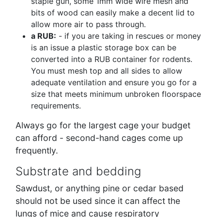
staple gun, some 1mm wide wire mesh and
bits of wood can easily make a decent lid to
allow more air to pass through.
a RUB:
- if you are taking in rescues or money
is an issue a plastic storage box can be
converted into a RUB container for rodents.
You must mesh top and all sides to allow
adequate ventilation and ensure you go for a
size that meets minimum unbroken floorspace
requirements.
Always go for the largest cage your budget
can afford - second-hand cages come up
frequently.
Substrate and bedding
Sawdust, or anything pine or cedar based
should not be used since it can affect the
lungs of mice and cause respiratory