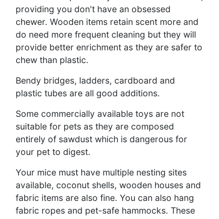
providing you don't have an obsessed
chewer. Wooden items retain scent more and
do need more frequent cleaning but they will
provide better enrichment as they are safer to
chew than plastic.
Bendy bridges, ladders, cardboard and
plastic tubes are all good additions.
Some commercially available toys are not
suitable for pets as they are composed
entirely of sawdust which is dangerous for
your pet to digest.
Your mice must have multiple nesting sites
available, coconut shells, wooden houses and
fabric items are also fine. You can also hang
fabric ropes and pet-safe hammocks. These