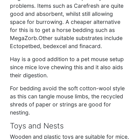
problems. Items such as Carefresh are quite
good and absorbent, whilst still allowing
space for burrowing. A cheaper alternative
for this is to get a horse bedding such as
MegaZorb.Other suitable substrates include
Ectopetbed, bedexcel and finacard.
Hay is a good addition to a pet mouse setup
since mice love chewing this and it also aids
their digestion.
For bedding avoid the soft cotton-wool style
as this can tangle mouse limbs, the recycled
shreds of paper or strings are good for
nesting.
Toys and Nests
Wooden and plastic toys are suitable for mice,