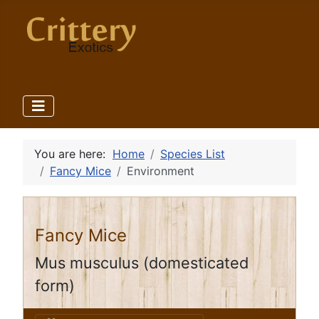
You are here:
Home
Species List
Fancy Mice
Environment
Fancy Mice
Mus musculus (domesticated
form)