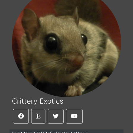
Crittery Exotics