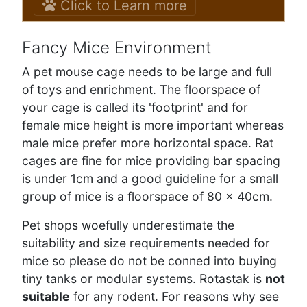
Click to Learn more
Fancy Mice Environment
A pet mouse cage needs to be large and full
of toys and enrichment. The floorspace of
your cage is called its 'footprint' and for
female mice height is more important whereas
male mice prefer more horizontal space. Rat
cages are fine for mice providing bar spacing
is under 1cm and a good guideline for a small
group of mice is a floorspace of 80 x 40cm.
Pet shops woefully underestimate the
suitability and size requirements needed for
mice so please do not be conned into buying
tiny tanks or modular systems. Rotastak is
not
suitable
for any rodent. For reasons why see