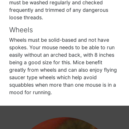
must be washed regularly and checked
frequently and trimmed of any dangerous
loose threads.
Wheels
Wheels must be solid-based and not have
spokes. Your mouse needs to be able to run
easily without an arched back, with 8 inches
being a good size for this. Mice benefit
greatly from wheels and can also enjoy flying
saucer type wheels which help avoid
squabbles when more than one mouse is in a
mood for running.