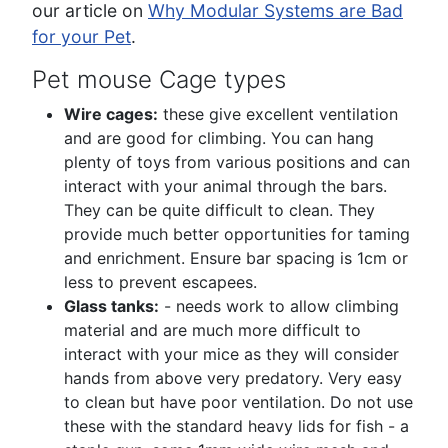
our article on
Why Modular Systems are Bad
for your Pet
.
Pet mouse Cage types
Wire cages:
these give excellent ventilation
and are good for climbing. You can hang
plenty of toys from various positions and can
interact with your animal through the bars.
They can be quite difficult to clean. They
provide much better opportunities for taming
and enrichment. Ensure bar spacing is 1cm or
less to prevent escapees.
Glass tanks:
- needs work to allow climbing
material and are much more difficult to
interact with your mice as they will consider
hands from above very predatory. Very easy
to clean but have poor ventilation. Do not use
these with the standard heavy lids for fish - a