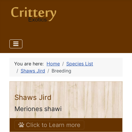
You are here:
Home
Species List
Shaws Jird
Breeding
Shaws Jird
Meriones shawi
Click to Learn more