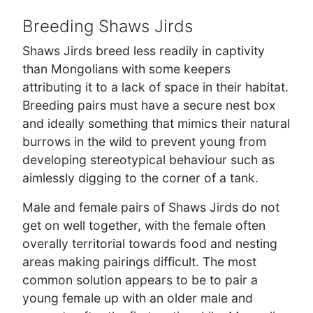
Breeding Shaws Jirds
Shaws Jirds breed less readily in captivity
than Mongolians with some keepers
attributing it to a lack of space in their habitat.
Breeding pairs must have a secure nest box
and ideally something that mimics their natural
burrows in the wild to prevent young from
developing stereotypical behaviour such as
aimlessly digging to the corner of a tank.
Male and female pairs of Shaws Jirds do not
get on well together, with the female often
overally territorial towards food and nesting
areas making pairings difficult. The most
common solution appears to be to pair a
young female up with an older male and