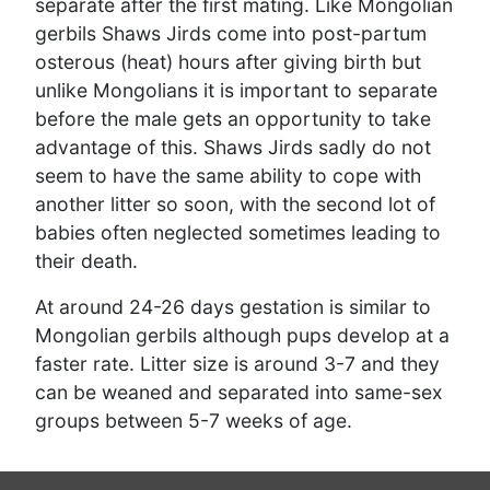
separate after the first mating. Like Mongolian
gerbils Shaws Jirds come into post-partum
osterous (heat) hours after giving birth but
unlike Mongolians it is important to separate
before the male gets an opportunity to take
advantage of this. Shaws Jirds sadly do not
seem to have the same ability to cope with
another litter so soon, with the second lot of
babies often neglected sometimes leading to
their death.
At around 24-26 days gestation is similar to
Mongolian gerbils although pups develop at a
faster rate. Litter size is around 3-7 and they
can be weaned and separated into same-sex
groups between 5-7 weeks of age.