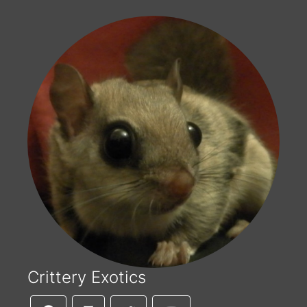
Crittery Exotics