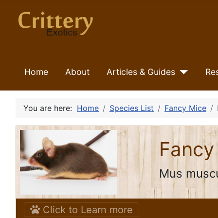
Home
About
Articles & Guides
Re
You are here:
Home
Species List
Fancy Mice
Fancy
Mus muscu
Click to Learn more