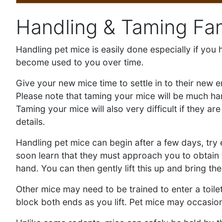
Handling & Taming Fa
Handling pet mice is easily done especially if yo
become used to you over time.
Give your new mice time to settle in to their new 
Please note that taming your mice will be much h
Taming your mice will also very difficult if they a
details.
Handling pet mice can begin after a few days, try
soon learn that they must approach you to obtain t
hand. You can then gently lift this up and bring th
Other mice may need to be trained to enter a toilet
block both ends as you lift. Pet mice may occasiona