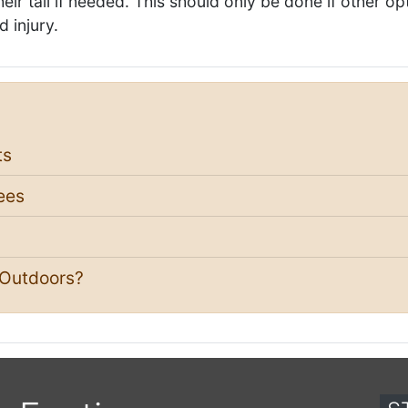
ir tail if needed. This should only be done if other op
d injury.
ts
ees
 Outdoors?