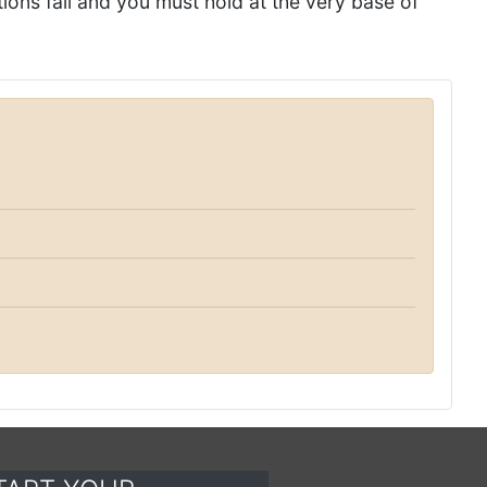
tions fail and you must hold at the very base of