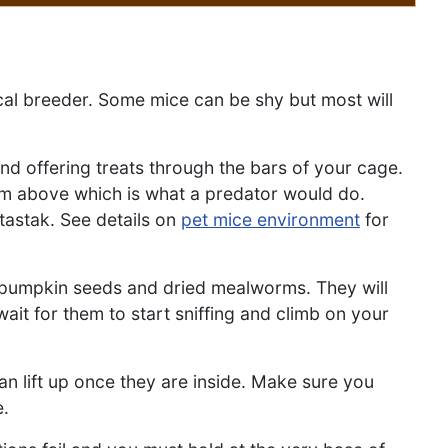
cal breeder. Some mice can be shy but most will
nd offering treats through the bars of your cage.
om above which is what a predator would do.
otastak. See details on
pet mice environment
for
t, pumpkin seeds and dried mealworms. They will
it for them to start sniffing and climb on your
an lift up once they are inside. Make sure you
e.