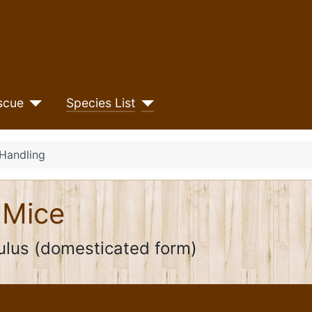
scue
Species List
Handling
 Mice
lus (domesticated form)