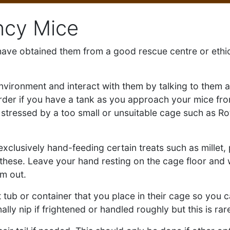
ncy Mice
u have obtained them from a good rescue centre or ethi
environment and interact with them by talking to them a
arder if you have a tank as you approach your mice fr
re stressed by a too small or unsuitable cage such as R
 exclusively hand-feeding certain treats such as mille
hese. Leave your hand resting on the cage floor and wa
em out.
 tub or container that you place in their cage so you c
lly nip if frightened or handled roughly but this is rar