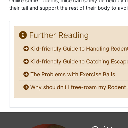
Unlike some rodents, mice can safely be held by the
their tail and support the rest of their body to avoi
Further Reading
Kid-friendly Guide to Handling Roden
Kid-friendly Guide to Catching Escap
The Problems with Exercise Balls
Why shouldn't I free-roam my Rodent