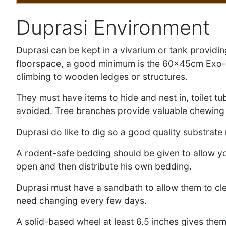
Duprasi Environment
Duprasi can be kept in a vivarium or tank providin
floorspace, a good minimum is the 60x45cm Exo-Ter
climbing to wooden ledges or structures.
They must have items to hide and nest in, toilet t
avoided. Tree branches provide valuable chewing ma
Duprasi do like to dig so a good quality substrate
A rodent-safe bedding should be given to allow yo
open and then distribute his own bedding.
Duprasi must have a sandbath to allow them to cle
need changing every few days.
A solid-based wheel at least 6.5 inches gives them