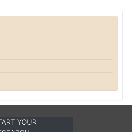
TART YOUR