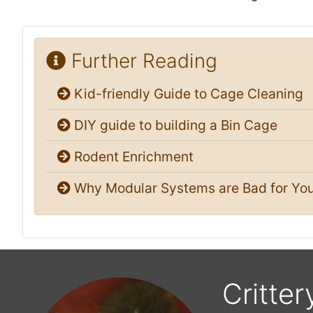
Further Reading
Kid-friendly Guide to Cage Cleaning
DIY guide to building a Bin Cage
Rodent Enrichment
Why Modular Systems are Bad for You
Critter