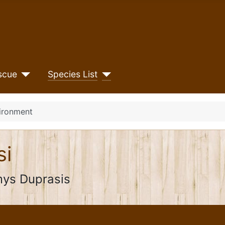
scue
Species List
ironment
si
ys Duprasis