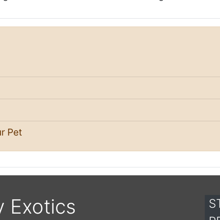
r Pet
y Exotics
S