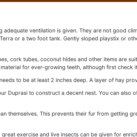
g adequate ventilation is given. They are not good clim
ra or a two foot tank. Gently sloped playstix or oth
ubes, cork tubes, coconut hides and other items are sui
terial for ever-growing teeth, although first check it
 needs to be at least 2 inches deep. A layer of hay pr
ur Duprasi to construct a decent nest. You can also o
an themselves. This prevents their fur from getting g
 great exercise and live insects can be given for enri