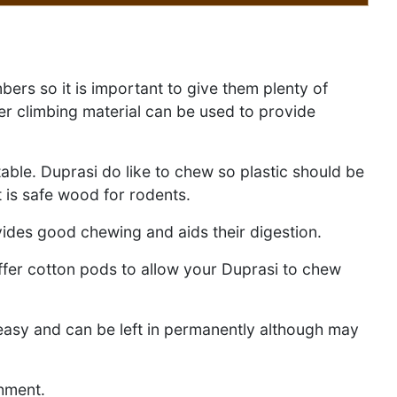
bers so it is important to give them plenty of
er climbing material can be used to provide
table. Duprasi do like to chew so plastic should be
 is safe wood for rodents.
ovides good chewing and aids their digestion.
ffer cotton pods to allow your Duprasi to chew
reasy and can be left in permanently although may
chment.