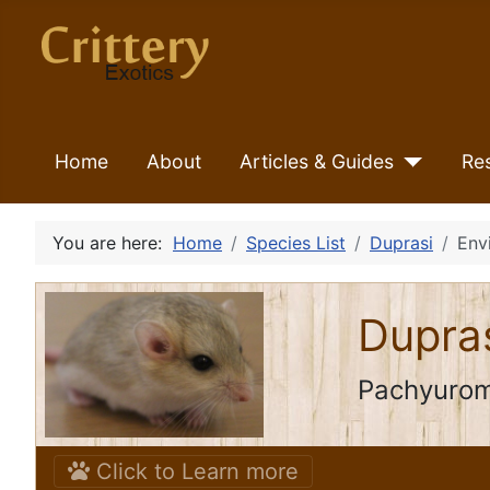
Home
About
Articles & Guides
Re
You are here:
Home
Species List
Duprasi
Env
Dupra
Pachyurom
Click to Learn more