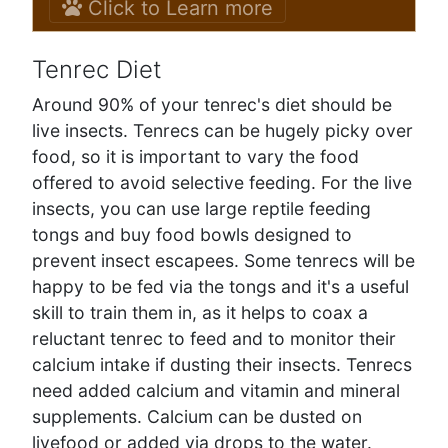
Click to Learn more
Tenrec Diet
Around 90% of your tenrec's diet should be
live insects. Tenrecs can be hugely picky over
food, so it is important to vary the food
offered to avoid selective feeding. For the live
insects, you can use large reptile feeding
tongs and buy food bowls designed to
prevent insect escapees. Some tenrecs will be
happy to be fed via the tongs and it's a useful
skill to train them in, as it helps to coax a
reluctant tenrec to feed and to monitor their
calcium intake if dusting their insects. Tenrecs
need added calcium and vitamin and mineral
supplements. Calcium can be dusted on
livefood or added via drops to the water.