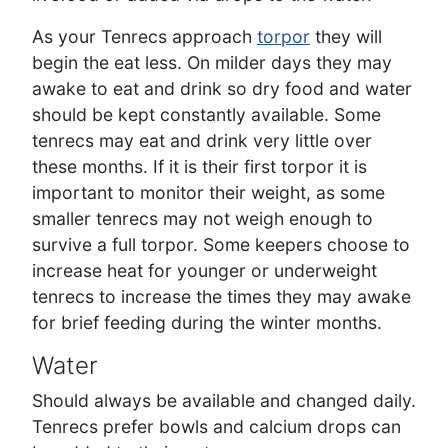
As your Tenrecs approach
torpor
they will
begin the eat less. On milder days they may
awake to eat and drink so dry food and water
should be kept constantly available. Some
tenrecs may eat and drink very little over
these months. If it is their first torpor it is
important to monitor their weight, as some
smaller tenrecs may not weigh enough to
survive a full torpor. Some keepers choose to
increase heat for younger or underweight
tenrecs to increase the times they may awake
for brief feeding during the winter months.
Water
Should always be available and changed daily.
Tenrecs prefer bowls and calcium drops can