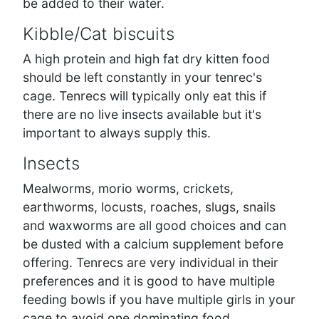
be added to their water.
Kibble/Cat biscuits
A high protein and high fat dry kitten food
should be left constantly in your tenrec's
cage. Tenrecs will typically only eat this if
there are no live insects available but it's
important to always supply this.
Insects
Mealworms, morio worms, crickets,
earthworms, locusts, roaches, slugs, snails
and waxworms are all good choices and can
be dusted with a calcium supplement before
offering. Tenrecs are very individual in their
preferences and it is good to have multiple
feeding bowls if you have multiple girls in your
cage to avoid one dominating food.