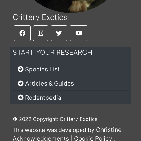
Crittery Exotics
START YOUR RESEARCH
Species List
Articles & Guides
Rodentpedia
© 2022 Copyright: Crittery Exotics
Christine
This website was developed by
|
Acknowledgements
Cookie Policy
|
.