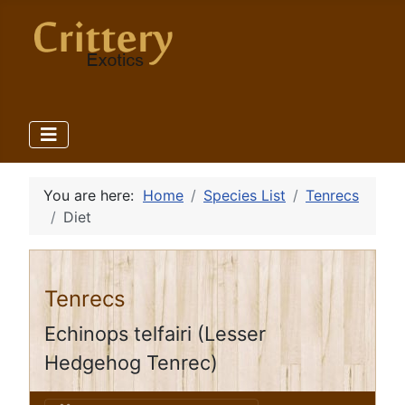
You are here:
Home
Species List
Tenrecs
Diet
Tenrecs
Echinops telfairi (Lesser
Hedgehog Tenrec)