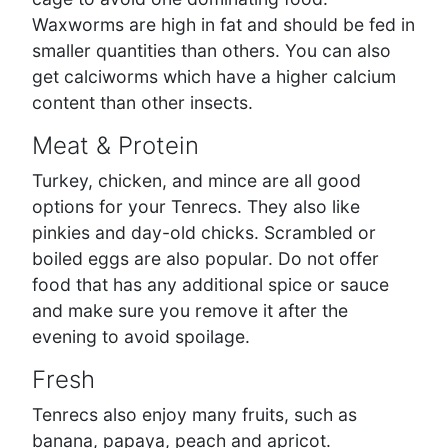
Waxworms are high in fat and should be fed in
smaller quantities than others. You can also
get calciworms which have a higher calcium
content than other insects.
Meat & Protein
Turkey, chicken, and mince are all good
options for your Tenrecs. They also like
pinkies and day-old chicks. Scrambled or
boiled eggs are also popular. Do not offer
food that has any additional spice or sauce
and make sure you remove it after the
evening to avoid spoilage.
Fresh
Tenrecs also enjoy many fruits, such as
banana, papaya, peach and apricot.