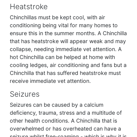
Heatstroke
Chinchillas must be kept cool, with air
conditioning being vital for many homes to
ensure this in the summer months. A Chinchilla
that has heatstroke will appear weak and may
collapse, needing immediate vet attention. A
hot Chinchilla can be helped at home with
cooling ledges, air conditioning and fans but a
Chinchilla that has suffered heatstroke must
receive immediate vet attention.
Seizures
Seizures can be caused by a calcium
deficiency, trauma, stress and a multitude of
other health conditions. A Chinchilla that is
overwhelmed or has overheated can have a
seizure whilst free-roaming - which is why it is