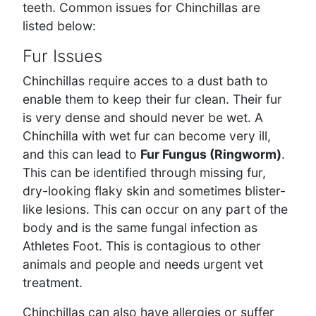
teeth. Common issues for Chinchillas are
listed below:
Fur Issues
Chinchillas require acces to a dust bath to
enable them to keep their fur clean. Their fur
is very dense and should never be wet. A
Chinchilla with wet fur can become very ill,
and this can lead to
Fur Fungus (Ringworm)
.
This can be identified through missing fur,
dry-looking flaky skin and sometimes blister-
like lesions. This can occur on any part of the
body and is the same fungal infection as
Athletes Foot. This is contagious to other
animals and people and needs urgent vet
treatment.
Chinchillas can also have allergies or suffer