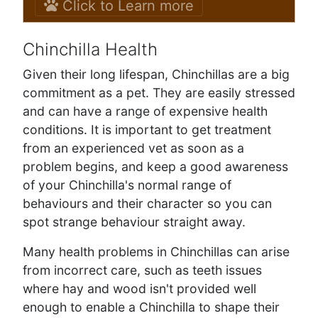
Click to Learn more
Chinchilla Health
Given their long lifespan, Chinchillas are a big
commitment as a pet. They are easily stressed
and can have a range of expensive health
conditions. It is important to get treatment
from an experienced vet as soon as a
problem begins, and keep a good awareness
of your Chinchilla's normal range of
behaviours and their character so you can
spot strange behaviour straight away.
Many health problems in Chinchillas can arise
from incorrect care, such as teeth issues
where hay and wood isn't provided well
enough to enable a Chinchilla to shape their