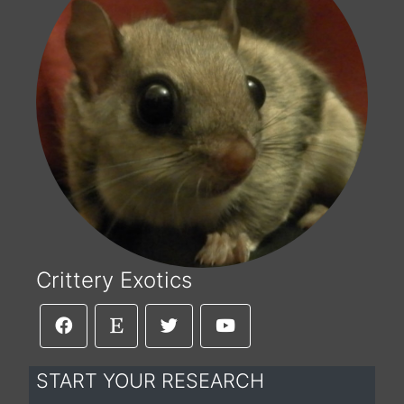
Crittery Exotics
START YOUR RESEARCH