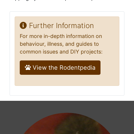
Further Information
For more in-depth information on
behaviour, illness, and guides to
common issues and DIY projects:
View the Rodentpedia