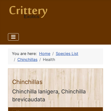
You are here:
Home
Species List
Chinchillas
Health
Chinchillas
Chinchilla lanigera, Chinchilla
brevicaudata