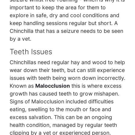
important to keep the area for them to
explore in safe, dry and cool conditions and
keep handling sessions regular but short. A
Chinchilla that has a seizure needs to be seen
by a vet.
Teeth Issues
Chinchillas need regular hay and wood to help
wear down their teeth, but can still experience
issues with teeth being worn down incorrectly.
Known as
Malocclusion
this is where excess
growth has caused teeth to grow mishapen.
Signs of Malocclusion included difficulties
eating, swelling to the mouth or face and
excess salvation. This can be an ongoing
health condition, managed by regular teeth
clipping by a vet or experienced person.