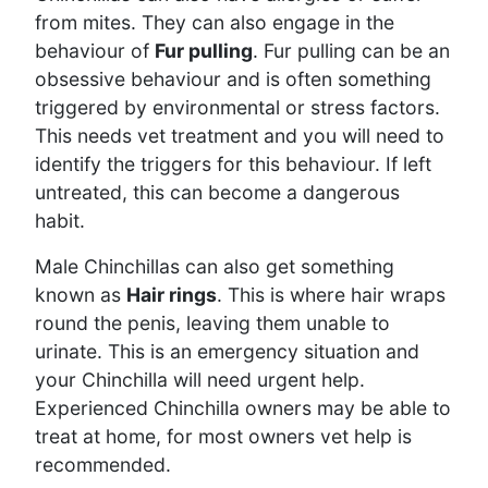
from mites. They can also engage in the
behaviour of
Fur pulling
. Fur pulling can be an
obsessive behaviour and is often something
triggered by environmental or stress factors.
This needs vet treatment and you will need to
identify the triggers for this behaviour. If left
untreated, this can become a dangerous
habit.
Male Chinchillas can also get something
known as
Hair rings
. This is where hair wraps
round the penis, leaving them unable to
urinate. This is an emergency situation and
your Chinchilla will need urgent help.
Experienced Chinchilla owners may be able to
treat at home, for most owners vet help is
recommended.