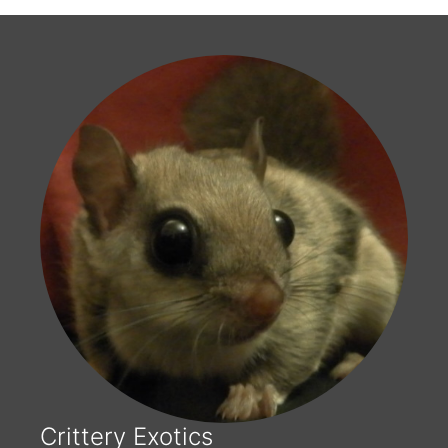
Crittery Exotics