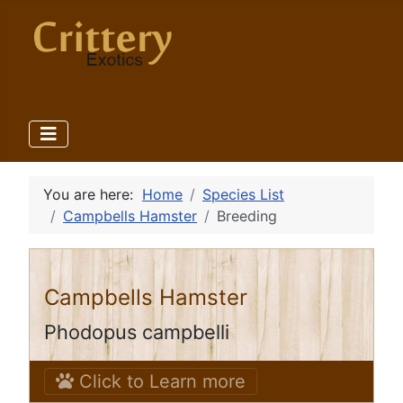
You are here:
Home
Species List
Campbells Hamster
Breeding
Campbells Hamster
Phodopus campbelli
Click to Learn more