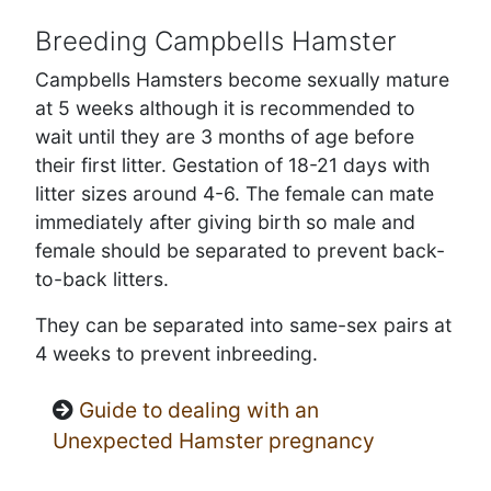
Breeding Campbells Hamster
Campbells Hamsters become sexually mature
at 5 weeks although it is recommended to
wait until they are 3 months of age before
their first litter. Gestation of 18-21 days with
litter sizes around 4-6. The female can mate
immediately after giving birth so male and
female should be separated to prevent back-
to-back litters.
They can be separated into same-sex pairs at
4 weeks to prevent inbreeding.
Guide to dealing with an
Unexpected Hamster pregnancy