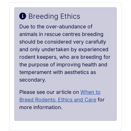
Breeding Ethics
Due to the over-abundance of
animals in rescue centres breeding
should be considered very carefully
and only undertaken by experienced
rodent keepers, who are breeding for
the purpose of improving health and
temperament with aesthetics as
secondary.
Please see our article on
When to
Breed Rodents: Ethics and Care
for
more information.