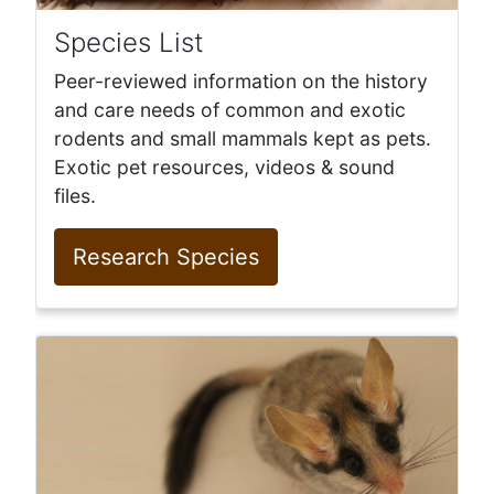
Species List
Peer-reviewed information on the history
and care needs of common and exotic
rodents and small mammals kept as pets.
Exotic pet resources, videos & sound
files.
Research Species