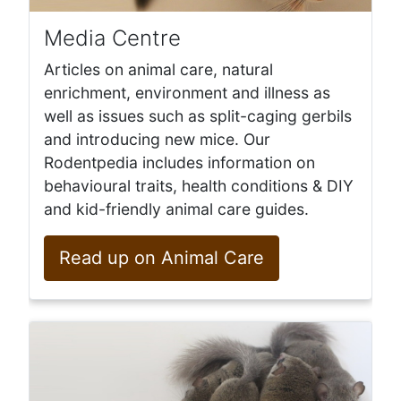
Media Centre
Articles on animal care, natural
enrichment, environment and illness as
well as issues such as split-caging gerbils
and introducing new mice. Our
Rodentpedia includes information on
behavioural traits, health conditions & DIY
and kid-friendly animal care guides.
Read up on Animal Care