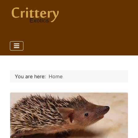
You are here:
Home