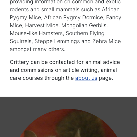
providing information on common and exotic
rodents and small mammals such as African
Pygmy Mice, African Pygmy Dormice, Fancy
Mice, Harvest Mice, Mongolian Gerbils,
Mouse-like Hamsters, Southern Flying
Squirrels, Steppe Lemmings and Zebra Mice
amongst many others.
Crittery can be contacted for animal advice
and commissions on article writing, animal
care courses through the
about us
page.