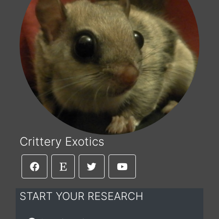
Crittery Exotics
START YOUR RESEARCH