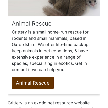
Animal Rescue
Crittery is a small home-run rescue for
rodents and small mammals, based in
Oxfordshire. We offer life-time backup,
keep animals in pet conditions, & have
extensive experience in a range of
species, specialising in exotics. Get in
contact if we can help you.
Animal Rescue
Crittery is an
exotic pet resource website