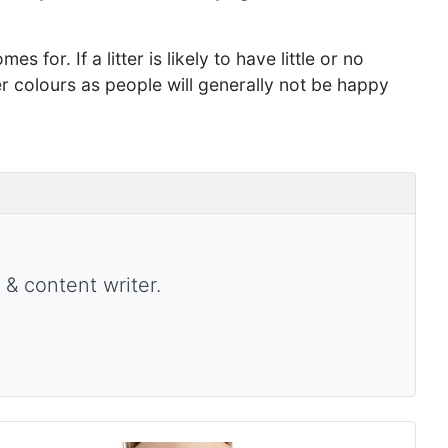
s for. If a litter is likely to have little or no
er colours as people will generally not be happy
 & content writer.