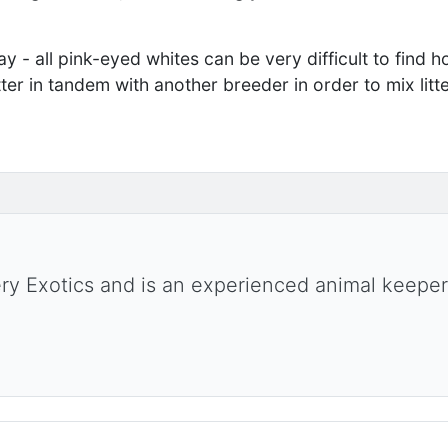
ay - all pink-eyed whites can be very difficult to find home
ter in tandem with another breeder in order to mix litt
ery Exotics and is an experienced animal keeper