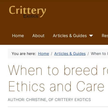
Home
About
Articles & Guides
Re
You are here:
Home
Articles & Guides
When to 
When to breed r
Ethics and Care
AUTHOR: CHRISTINE, OF CRITTERY EXOTICS