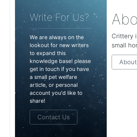
Abo
Write For Us?
Crittery 
We are always on the
small ho
lookout for new writers
to expand this
knowledge base! please
About
get in touch if you have
a small pet welfare
article, or personal
account you'd like to
share!
Contact Us