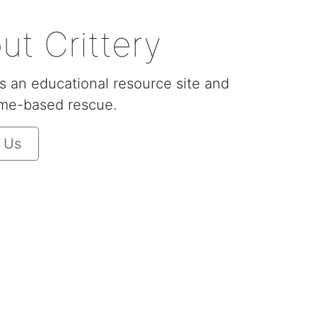
ut Crittery
is an educational resource site and
me-based rescue.
 Us