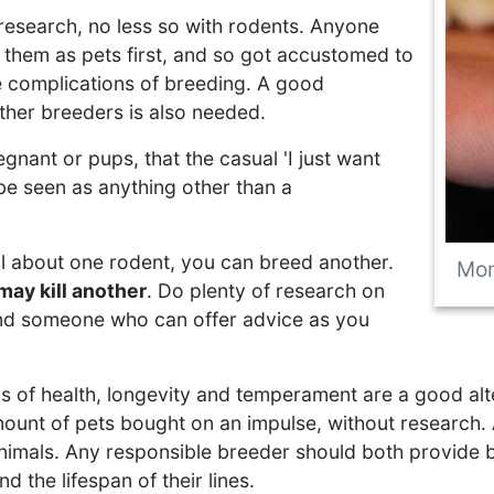
 research, no less so with rodents. Anyone
 them as pets first, and so got accustomed to
e complications of breeding. A good
ther breeders is also needed.
gnant or pups, that the casual 'I just want
r be seen as anything other than a
ll about one rodent, you can breed another.
Mon
may kill another
. Do plenty of research on
ind someone who can offer advice as you
s of health, longevity and temperament are a good alte
mount of pets bought on an impulse, without research. 
nimals. Any responsible breeder should both provide bac
 the lifespan of their lines.