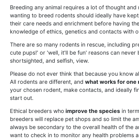
Breeding any animal requires a lot of thought and
wanting to breed rodents should ideally have kept
their care needs and enrichment before having th
knowledge of ethics, genetics and contacts with o
There are so many rodents in rescue, including pre
cute pups!' or 'well, it'll be fun' reasons can neve
shortsighted, and selfish, view.
Please do not ever think that because you know a
All rodents are different, and
what works for one 
your chosen rodent, make contacts, and ideally f
start out.
Ethical breeders who
improve the species
in term
breeders will replace pet shops and so limit the a
always be secondary to the overall health of the a
want to check in to monitor any health problems and