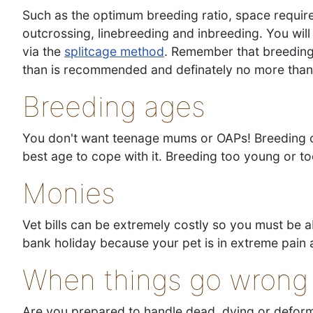
Such as the optimum breeding ratio, space require
outcrossing, linebreeding and inbreeding. You will
via the
splitcage method
. Remember that breeding 
than is recommended and definately no more than 
Breeding ages
You don't want teenage mums or OAPs! Breeding can
best age to cope with it. Breeding too young or to
Monies
Vet bills can be extremely costly so you must be 
bank holiday because your pet is in extreme pain 
When things go wrong
Are you prepared to handle dead, dying or defor