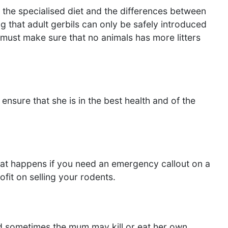
 the specialised diet and the differences between
g that adult gerbils can only be safely introduced
must make sure that no animals has more litters
sure that she is in the best health and of the
What happens if you need an emergency callout on a
fit on selling your rodents.
d sometimes the mum may kill or eat her own