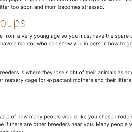
 litter too soon and mum becomes stressed.
 pups
te from a very young age so you must have the spare 
ld have a mentor who can show you in person how to g
eeders is where they lose sight of their animals as a
 nursery cage for expectant mothers and their litters 
 aware of how many people would like you chosen rode
e if there are other breeders near you. Many people 
rows older.