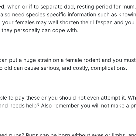
d, when or if to separate dad, resting period for mum,
 also need species specific information such as knowin
your females may well shorten their lifespan and you 
they personally can cope with.
 put a huge strain on a female rodent and you must en
o old can cause serious, and costly, complications.
able to pay these or you should not even attempt it. 
and needs help? Also remember you will not make a pro
med pups? Pups can be born without eyes or limbs, an