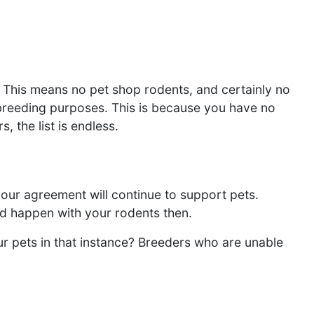
 This means no pet shop rodents, and certainly no
r breeding purposes. This is because you have no
, the list is endless.
our agreement will continue to support pets.
uld happen with your rodents then.
ur pets in that instance? Breeders who are unable