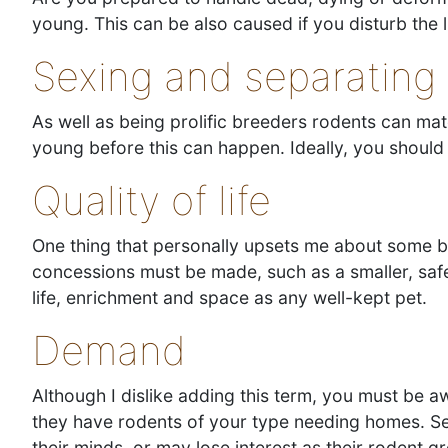
young. This can be also caused if you disturb the
Sexing and separating
As well as being prolific breeders rodents can ma
young before this can happen. Ideally, you shou
Quality of life
One thing that personally upsets me about some br
concessions must be made, such as a smaller, safer
life, enrichment and space as any well-kept pet.
Demand
Although I dislike adding this term, you must be
they have rodents of your type needing homes. Se
their minds, or may lose interest as their rodent g