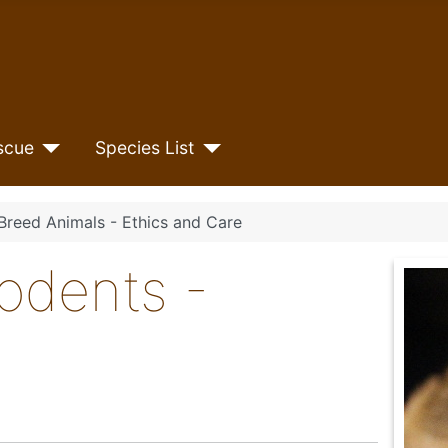
scue
Species List
Breed Animals - Ethics and Care
odents -