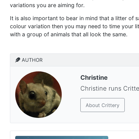
variations you are aiming for.
It is also important to bear in mind that a litter of s
colour variation then you may need to time your lit
with a group of animals that all look the same.
AUTHOR
Christine
Christine runs Critt
About Crittery