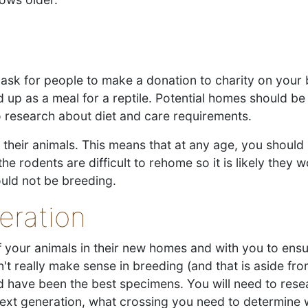
ask for people to make a donation to charity on your b
p as a meal for a reptile. Potential homes should be 
to research about diet and care requirements.
heir animals. This means that at any age, you should 
he rodents are difficult to rehome so it is likely they 
ould not be breeding.
eration
f your animals in their new homes and with you to ens
esn't really make sense in breeding (and that is aside f
d have been the best specimens. You will need to rese
next generation, what crossing you need to determine 