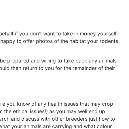
ehalf if you don't want to take in money yourself.
happy to offer photos of the habitat your rodents
be prepared and willing to take back any animals
would then return to you for the remainder of their
ure you know of any health issues that may crop
rom the ethical issues!) as you may well end up
arch and discuss with other breeders just how to
what your animals are carrying and what colour