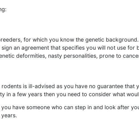
ng:
breeders, for which you know the genetic background.
o sign an agreement that specifies you will not use fo
netic deformities, nasty personalities, prone to cancers
rodents is ill-advised as you have no guarantee that y
rsity in a few years then you need to consider what wo
 Do you have someone who can step in and look after yo
 years.