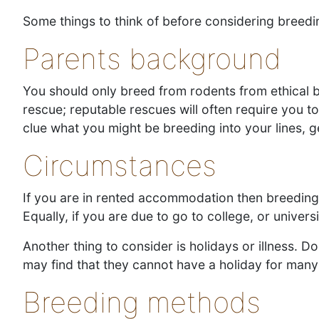
Some things to think of before considering breedi
Parents background
You should only breed from rodents from ethical 
rescue; reputable rescues will often require you t
clue what you might be breeding into your lines, ge
Circumstances
If you are in rented accommodation then breeding 
Equally, if you are due to go to college, or unive
Another thing to consider is holidays or illness.
may find that they cannot have a holiday for many
Breeding methods