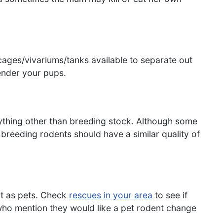
cages/vivariums/tanks available to separate out
ender your pups.
nything other than breeding stock. Although some
breeding rodents should have a similar quality of
nt as pets. Check
rescues in your area
to see if
who mention they would like a pet rodent change