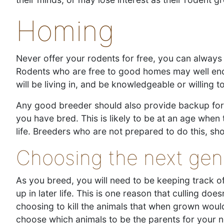
Homing
Never offer your rodents for free, you can always 
Rodents who are free to good homes may well end u
will be living in, and be knowledgeable or willing 
Any good breeder should also provide backup for t
you have bred. This is likely to be at an age when t
life. Breeders who are not prepared to do this, sh
Choosing the next gen
As you breed, you will need to be keeping track o
up in later life. This is one reason that culling do
choosing to kill the animals that when grown woul
choose which animals to be the parents for your 