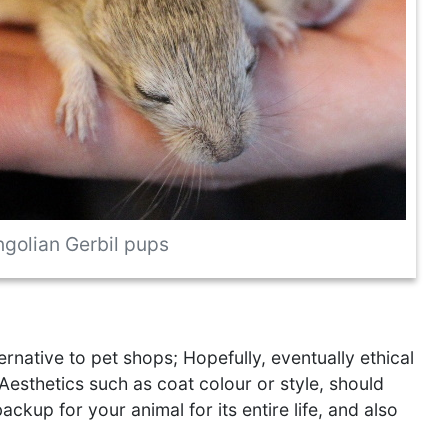
golian Gerbil pups
rnative to pet shops; Hopefully, eventually ethical
Aesthetics such as coat colour or style, should
kup for your animal for its entire life, and also