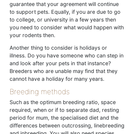
guarantee that your agreement will continue
to support pets. Equally, if you are due to go
to college, or university in a few years then
you need to consider what would happen with
your rodents then.
Another thing to consider is holidays or
illness. Do you have someone who can step in
and look after your pets in that instance?
Breeders who are unable may find that they
cannot have a holiday for many years.
Breeding methods
Such as the optimum breeding ratio, space
required, when or if to separate dad, resting
period for mum, the specialised diet and the
differences between outcrossing, linebreeding
and inbreeding. You will also need species