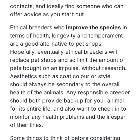
contacts, and ideally find someone who can
offer advice as you start out.
Ethical breeders who
improve the species
in
terms of health, longevity and temperament
are a good alternative to pet shops;
Hopefully, eventually ethical breeders will
replace pet shops and so limit the amount of
pets bought on an impulse, without research.
Aesthetics such as coat colour or style,
should always be secondary to the overall
health of the animals. Any responsible breeder
should both provide backup for your animal
for its entire life, and also want to check in to
monitor any health problems and the lifespan
of their lines.
Some things to think of before considering