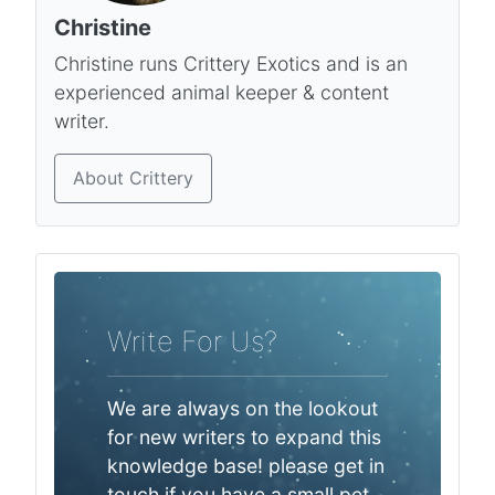
Christine
Christine runs Crittery Exotics and is an
experienced animal keeper & content
writer.
About Crittery
Write For Us?
We are always on the lookout
for new writers to expand this
knowledge base! please get in
touch if you have a small pet