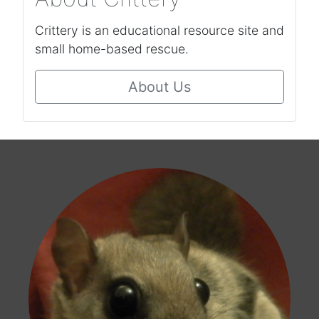
Crittery is an educational resource site and
small home-based rescue.
About Us