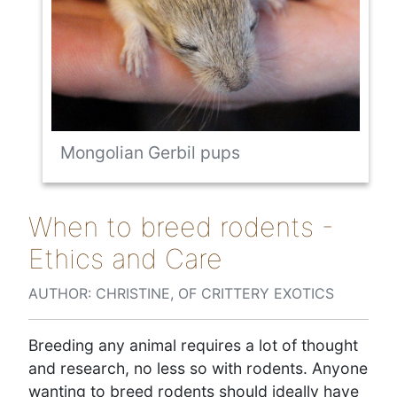
Mongolian Gerbil pups
When to breed rodents -
Ethics and Care
AUTHOR: CHRISTINE, OF CRITTERY EXOTICS
Breeding any animal requires a lot of thought
and research, no less so with rodents. Anyone
wanting to breed rodents should ideally have