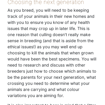
Choosing the next generation
As you breed, you will need to be keeping
track of your animals in their new homes and
with you to ensure you know of any health
issues that may crop up in later life. This is
one reason that culling doesn't really make
sense in breeding (and that is aside from the
ethical issues!) as you may well end up
choosing to kill the animals that when grown
would have been the best specimens. You will
need to research and discuss with other
breeders just how to choose which animals to
be the parents for your next generation, what
crossing you need to determine what your
animals are carrying and what colour
variations you are aiming for.