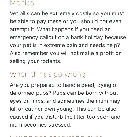
Monies
Vet bills can be extremely costly so you must
be able to pay these or you should not even
attempt it. What happens if you need an
emergency callout on a bank holiday because
your pet is in extreme pain and needs help?
Also remember you will not make a profit on
selling your rodents.
When things go wrong
Are you prepared to handle dead, dying or
deformed pups? Pups can be born without
eyes or limbs, and sometimes the mum may
kill or eat her own young. This can be also
caused if you disturb the litter too soon and
mum becomes stressed.