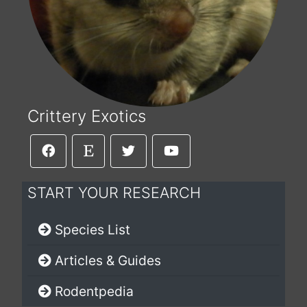
Crittery Exotics
START YOUR RESEARCH
Species List
Articles & Guides
Rodentpedia