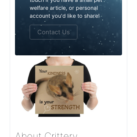
welfare article, or personal
account you'd like to share!
Contact Us
About Crittery