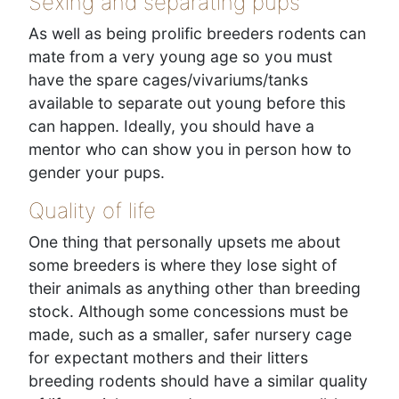
Sexing and separating pups
As well as being prolific breeders rodents can
mate from a very young age so you must
have the spare cages/vivariums/tanks
available to separate out young before this
can happen. Ideally, you should have a
mentor who can show you in person how to
gender your pups.
Quality of life
One thing that personally upsets me about
some breeders is where they lose sight of
their animals as anything other than breeding
stock. Although some concessions must be
made, such as a smaller, safer nursery cage
for expectant mothers and their litters
breeding rodents should have a similar quality