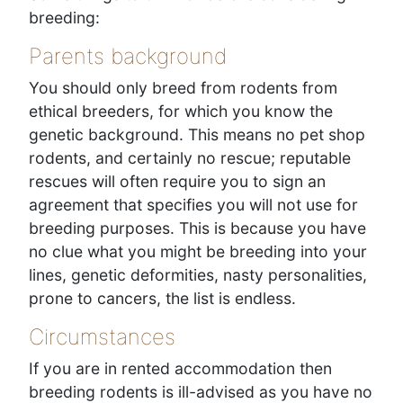
breeding:
Parents background
You should only breed from rodents from
ethical breeders, for which you know the
genetic background. This means no pet shop
rodents, and certainly no rescue; reputable
rescues will often require you to sign an
agreement that specifies you will not use for
breeding purposes. This is because you have
no clue what you might be breeding into your
lines, genetic deformities, nasty personalities,
prone to cancers, the list is endless.
Circumstances
If you are in rented accommodation then
breeding rodents is ill-advised as you have no