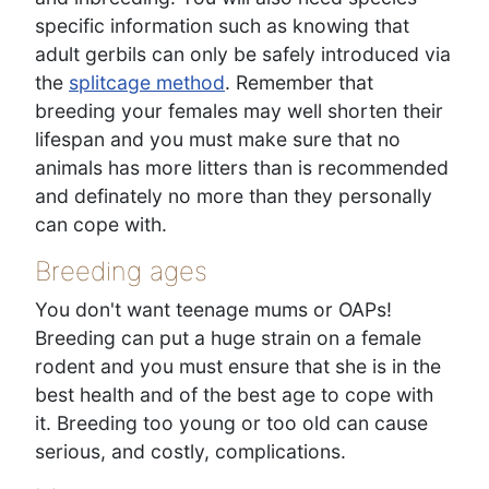
specific information such as knowing that
adult gerbils can only be safely introduced via
the
splitcage method
. Remember that
breeding your females may well shorten their
lifespan and you must make sure that no
animals has more litters than is recommended
and definately no more than they personally
can cope with.
Breeding ages
You don't want teenage mums or OAPs!
Breeding can put a huge strain on a female
rodent and you must ensure that she is in the
best health and of the best age to cope with
it. Breeding too young or too old can cause
serious, and costly, complications.