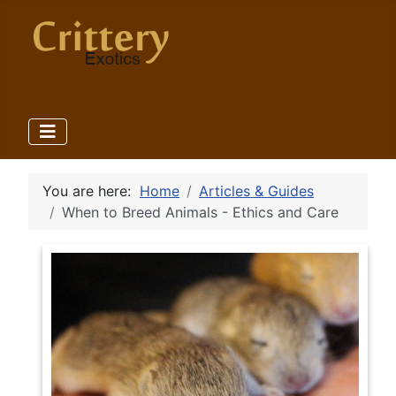
You are here:
Home
Articles & Guides
When to Breed Animals - Ethics and Care