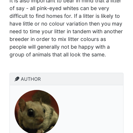
It is also important to bear in mind that a litter
of say - all pink-eyed whites can be very
difficult to find homes for. If a litter is likely to
have little or no colour variation then you may
need to time your litter in tandem with another
breeder in order to mix litter colours as
people will generally not be happy with a
group of animals that all look the same.
AUTHOR