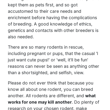
kept them as pets first, and so got
accustomed to their care needs and
enrichment before having the complications
of breeding. A good knowledge of ethics,
genetics and contacts with other breeders is
also needed.
There are so many rodents in rescue,
including pregnant or pups, that the casual 'I
just want cute pups!' or 'well, it'll be fun'
reasons can never be seen as anything other
than a shortsighted, and selfish, view.
Please do not ever think that because you
know all about one rodent, you can breed
another. All rodents are different, and
what
works for one may kill another
. Do plenty of
research on your chosen rodent, make