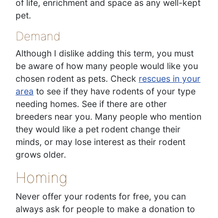
of life, enrichment and space as any well-kept
pet.
Demand
Although I dislike adding this term, you must
be aware of how many people would like you
chosen rodent as pets. Check
rescues in your
area
to see if they have rodents of your type
needing homes. See if there are other
breeders near you. Many people who mention
they would like a pet rodent change their
minds, or may lose interest as their rodent
grows older.
Homing
Never offer your rodents for free, you can
always ask for people to make a donation to