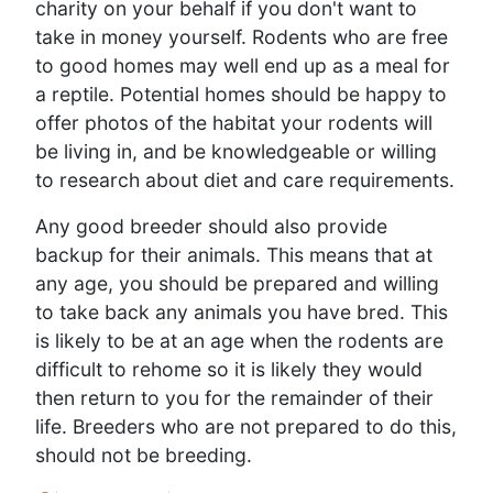
charity on your behalf if you don't want to
take in money yourself. Rodents who are free
to good homes may well end up as a meal for
a reptile. Potential homes should be happy to
offer photos of the habitat your rodents will
be living in, and be knowledgeable or willing
to research about diet and care requirements.
Any good breeder should also provide
backup for their animals. This means that at
any age, you should be prepared and willing
to take back any animals you have bred. This
is likely to be at an age when the rodents are
difficult to rehome so it is likely they would
then return to you for the remainder of their
life. Breeders who are not prepared to do this,
should not be breeding.