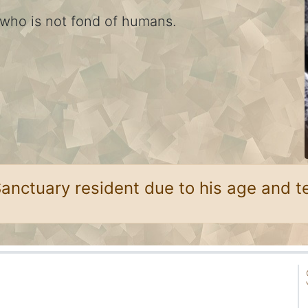
 who is not fond of humans.
Sanctuary resident due to his age and 