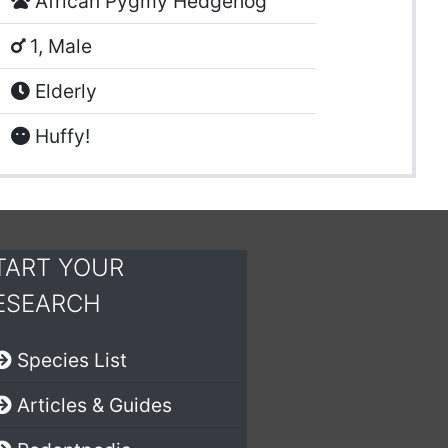
African Pygmy Hedgehog
1, Male
Elderly
Huffy!
TART YOUR
ESEARCH
Species List
Articles & Guides