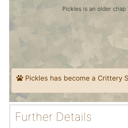
Pickles is an older chap
Pickles has become a Crittery 
Further Details