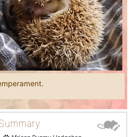
temperament.
Summary