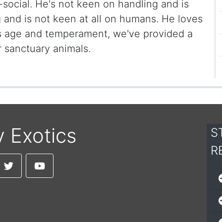
i-social. He's not keen on handling and is
g and is not keen at all on humans. He loves
is age and temperament, we've provided a
 sanctuary animals.
y Exotics
S
R