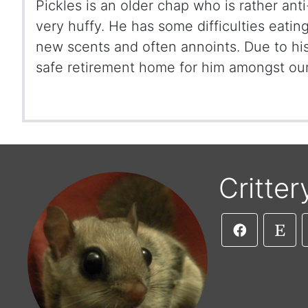
Pickles is an older chap who is rather ant
very huffy. He has some difficulties eatin
new scents and often annoints. Due to h
safe retirement home for him amongst our
Critter