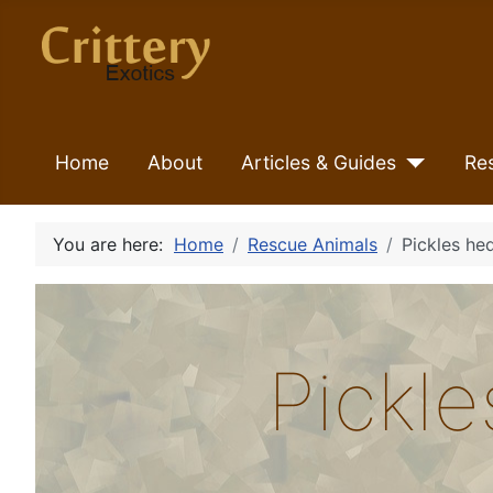
Home
About
Articles & Guides
Re
You are here:
Home
Rescue Animals
Pickles h
Pickl