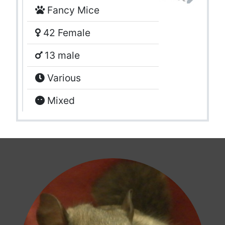
Fancy Mice
42 Female
13 male
Various
Mixed