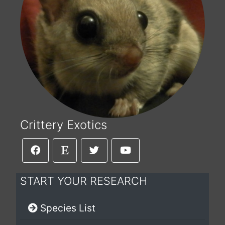
Crittery Exotics
START YOUR RESEARCH
Species List