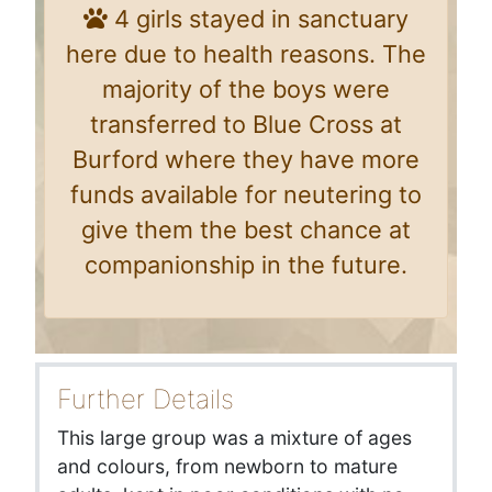
4 girls stayed in sanctuary
here due to health reasons. The
majority of the boys were
transferred to Blue Cross at
Burford where they have more
funds available for neutering to
give them the best chance at
companionship in the future.
Further Details
This large group was a mixture of ages
and colours, from newborn to mature