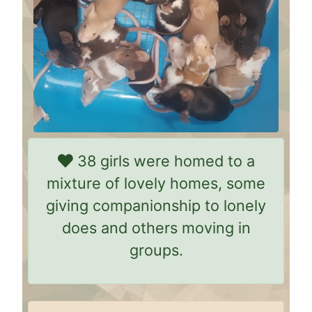
38 girls were homed to a
mixture of lovely homes, some
giving companionship to lonely
does and others moving in
groups.