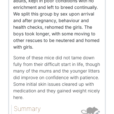
adults, kept in poor conditions with no
enrichment and left to breed continually.
We split this group by sex upon arrival
and after pregnancy, behaviour and
health checks, rehomed the girls. The
boys took longer, with some moving to
other rescues to be neutered and homed
with girls.
Some of these mice did not tame down
fully from their difficult start in life, though
many of the mums and the younger litters
did improve on confidence with patience.
Some initial skin issues cleared up with
medication and they gained weight nicely
here.
Summary