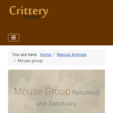
You are here:
Home
Rescue Animals
Mouse group
Mouse Group
Rehomed
and Sanctuary