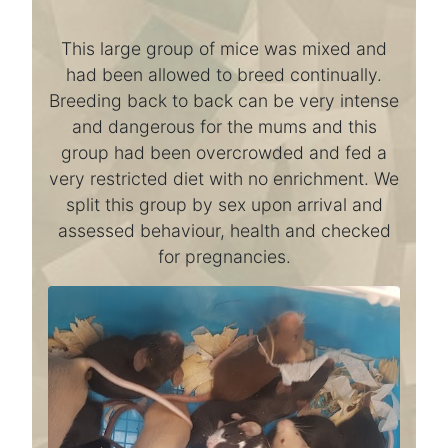
This large group of mice was mixed and
had been allowed to breed continually.
Breeding back to back can be very intense
and dangerous for the mums and this
group had been overcrowded and fed a
very restricted diet with no enrichment. We
split this group by sex upon arrival and
assessed behaviour, health and checked
for pregnancies.