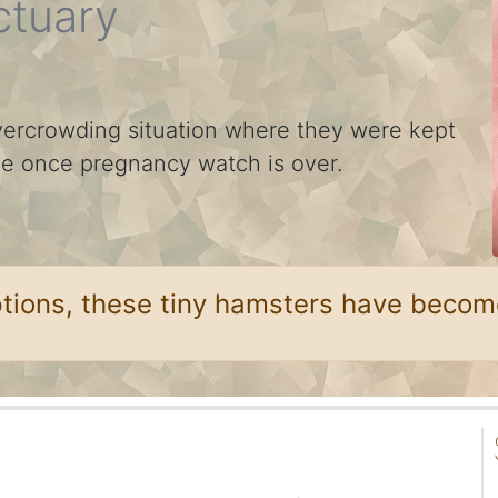
ctuary
ercrowding situation where they were kept
ble once pregnancy watch is over.
ptions, these tiny hamsters have becom