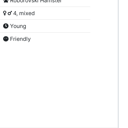
Roborovski Hamster
4, mixed
Young
Friendly