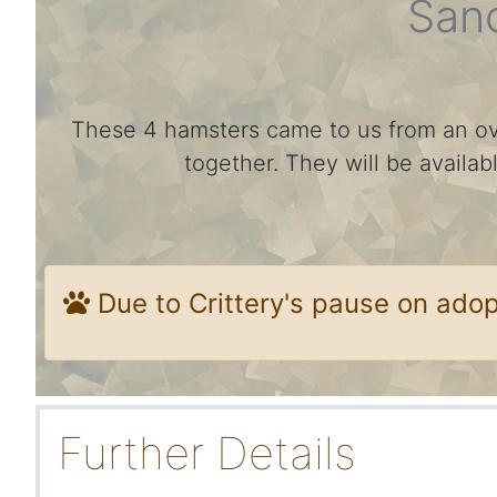
San
These 4 hamsters came to us from an ov
together. They will be availa
Due to Crittery's pause on ado
Further Details