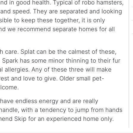
nd in good health. Typical of robo hamsters,
ze and speed. They are separated and looking
sible to keep these together, it is only
nd we recommend separate homes for all
 care. Splat can be the calmest of these,
Spark has some minor thinning to their fur
l allergies. Any of these three will make
rest and love to give. Older small pet-
elcome.
y have endless energy and are really
o handle, with a tendency to jump from hands
mend Skip for an experienced home only.