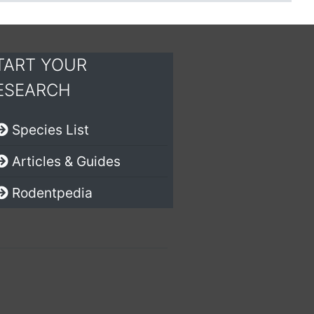
TART YOUR
ESEARCH
Species List
Articles & Guides
Rodentpedia