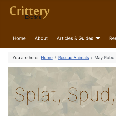
Home
About
Articles & Guides
Re
You are here:
Home
Rescue Animals
May Robor
Splat, Spud,