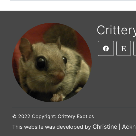
Critter
© 2022 Copyright: Crittery Exotics
Christine
Ackn
This website was developed by
|