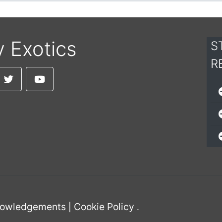
y Exotics
S
R
owledgements
Cookie Policy
|
.