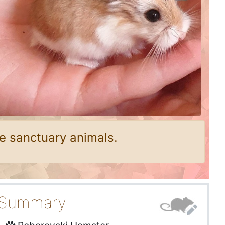
e sanctuary animals.
Summary