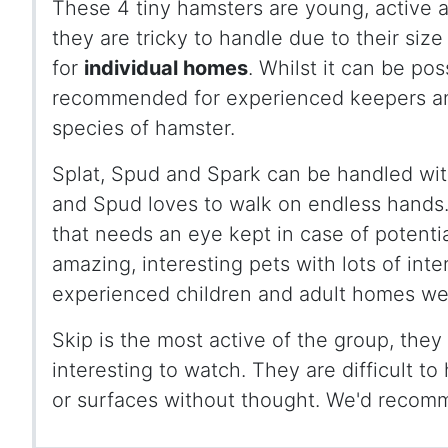
These 4 tiny hamsters are young, active a
they are tricky to handle due to their si
for
individual homes
. Whilst it can be pos
recommended for experienced keepers a
species of hamster.
Splat, Spud and Spark can be handled with
and Spud loves to walk on endless hands. 
that needs an eye kept in case of potentia
amazing, interesting pets with lots of inte
experienced children and adult homes w
Skip is the most active of the group, the
interesting to watch. They are difficult t
or surfaces without thought. We'd recom