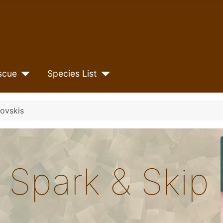
scue
Species List
ovskis
 Spark & Skip