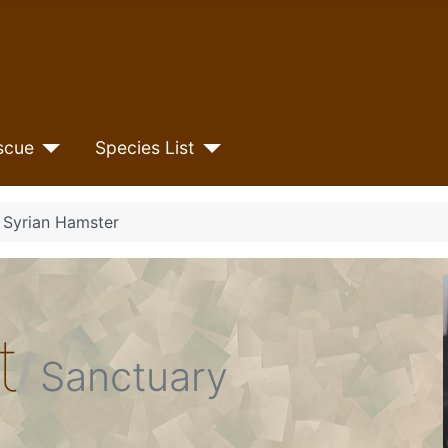
scue
Species List
e Syrian Hamster
et
Sanctuary