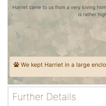
Harriet came to us from a very loving ho
is rather hi
We kept Harriet in a large enclo
Further Details