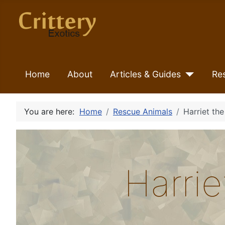
Home
About
Articles & Guides
Re
You are here:
Home
Rescue Animals
Harriet th
Harri