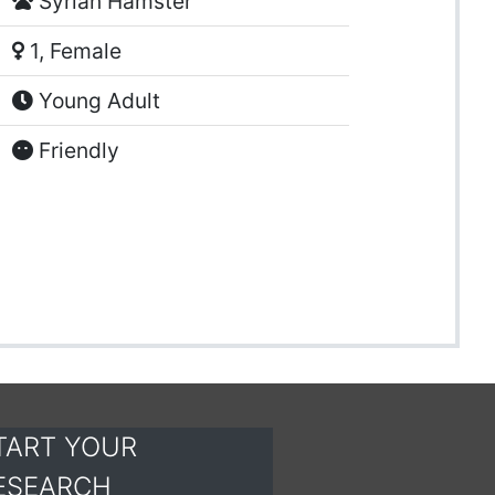
Syrian Hamster
1, Female
Young Adult
Friendly
TART YOUR
ESEARCH