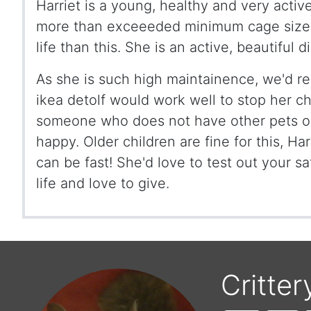
Harriet is a young, healthy and very activ
more than exceeeded minimum cage sizes
life than this. She is an active, beautiful
As she is such high maintainence, we'd r
ikea detolf would work well to stop her c
someone who does not have other pets or
happy. Older children are fine for this, Harr
can be fast! She'd love to test out your 
life and love to give.
Critter