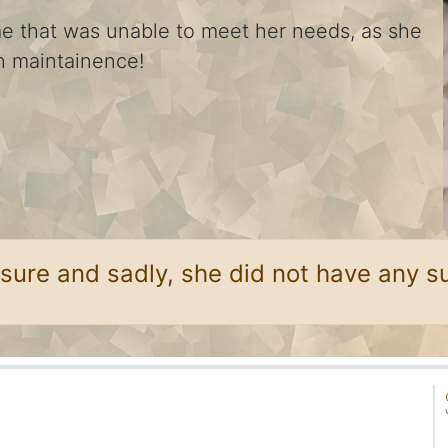
me that was unable to meet her needs, as she
gh maintainence!
sure and sadly, she did not have any su