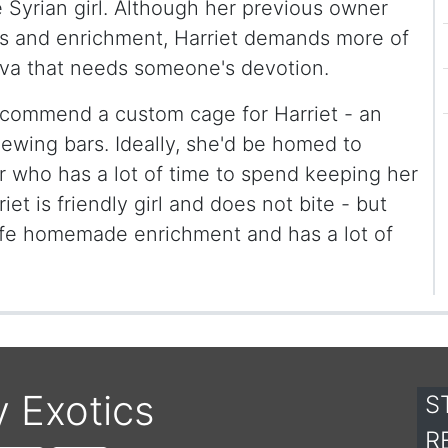
e Syrian girl. Although her previous owner
 and enrichment, Harriet demands more of
 diva that needs someone's devotion.
ecommend a custom cage for Harriet - an
hewing bars. Ideally, she'd be homed to
 who has a lot of time to spend keeping her
iet is friendly girl and does not bite - but
safe homemade enrichment and has a lot of
y Exotics
S
R