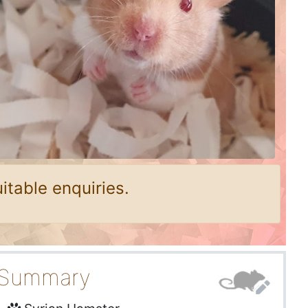
itable enquiries.
Summary