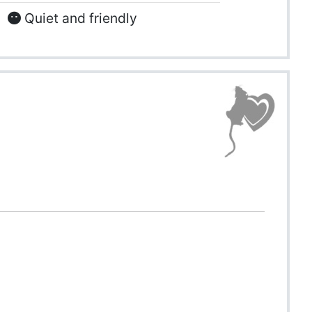
Quiet and friendly