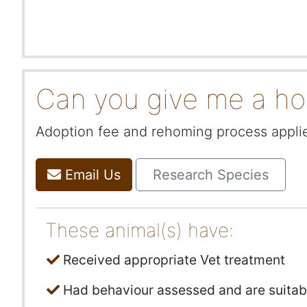
Can you give me a h
Adoption fee and rehoming process applies
Email Us
Research Species
These animal(s) have:
Received appropriate Vet treatment
Had behaviour assessed and are suitab