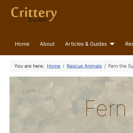
Home
About
Articles & Guides
Re
You are here:
Home
Rescue Animals
Fern the S
Fern