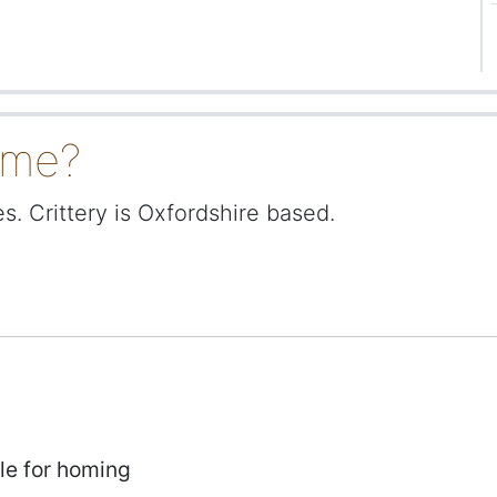
ome?
. Crittery is Oxfordshire based.
le for homing