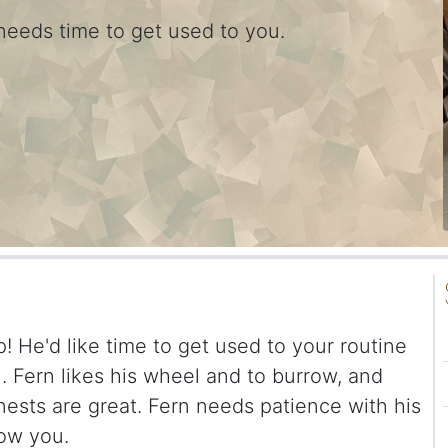
needs time to get used to you.
ep! He'd like time to get used to your routine
 Fern likes his wheel and to burrow, and
ests are great. Fern needs patience with his
now you.