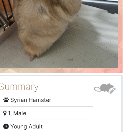
Summary
Syrian Hamster
1, Male
Young Adult