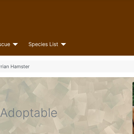
scue
Species List
yrian Hamster
Adoptable