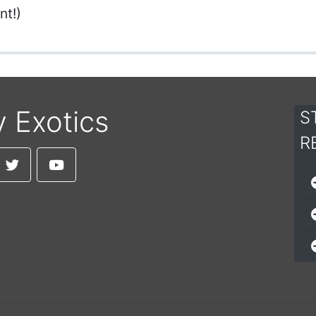
nt!)
y Exotics
S
R