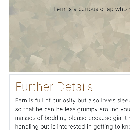
Fern is a curious chap who 
Further Details
Fern is full of curiosity but also loves sle
so that he can be less grumpy around you.
masses of bedding please because giant n
handling but is interested in getting to k