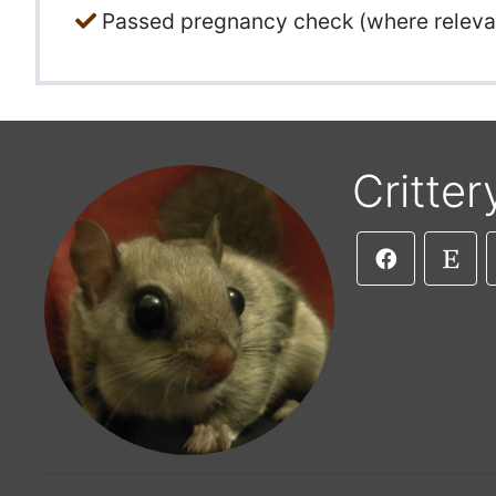
Passed pregnancy check (where releva
Critter