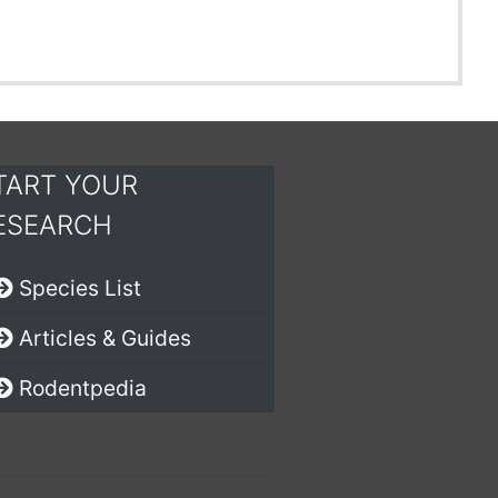
TART YOUR
ESEARCH
Species List
Articles & Guides
Rodentpedia