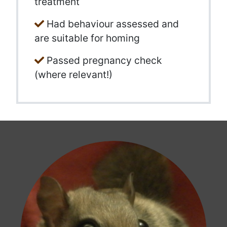
treatment
Had behaviour assessed and
are suitable for homing
Passed pregnancy check
(where relevant!)