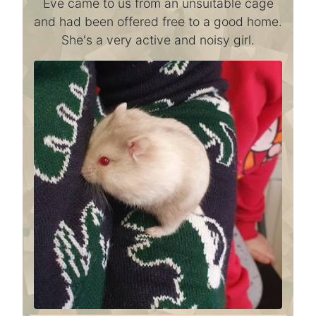
Eve came to us from an unsuitable cage
and had been offered free to a good home.
She's a very active and noisy girl.