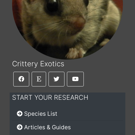
Crittery Exotics
START YOUR RESEARCH
Species List
Articles & Guides