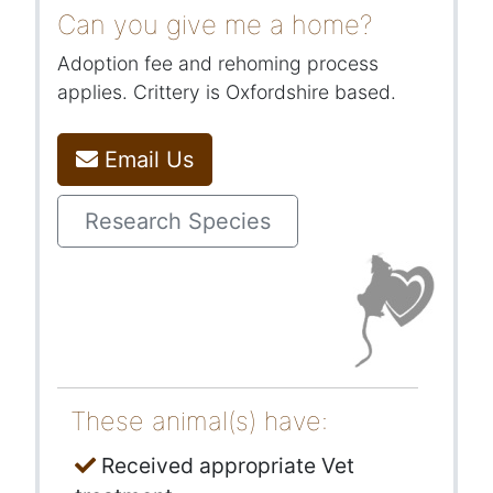
Can you give me a home?
Adoption fee and rehoming process
applies. Crittery is Oxfordshire based.
Email Us
Research Species
These animal(s) have:
Received appropriate Vet