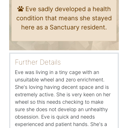
Eve sadly developed a health
condition that means she stayed
here as a Sanctuary resident.
Further Details
Eve was living in a tiny cage with an
unsuitable wheel and zero enrichment.
She's loving having decent space and is
extremely active. She is very keen on her
wheel so this needs checking to make
sure she does not develop an unhealthy
obsession. Eve is quick and needs
experienced and patient hands. She's a