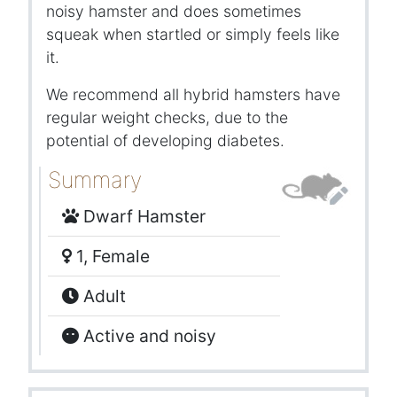
noisy hamster and does sometimes
squeak when startled or simply feels like
it.
We recommend all hybrid hamsters have
regular weight checks, due to the
potential of developing diabetes.
Summary
Dwarf Hamster
1, Female
Adult
Active and noisy