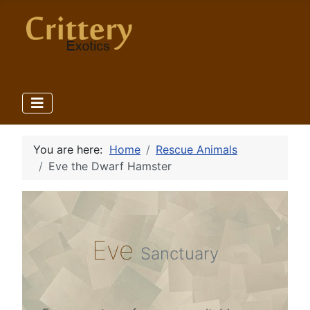
You are here:
Home
Rescue Animals
Eve the Dwarf Hamster
Eve
Sanctuary