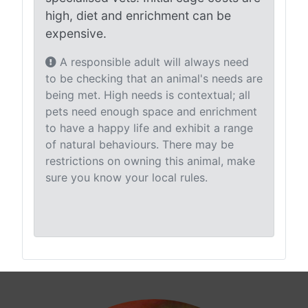
high, diet and enrichment can be
expensive.
A responsible adult will always need
to be checking that an animal's needs are
being met. High needs is contextual; all
pets need enough space and enrichment
to have a happy life and exhibit a range
of natural behaviours. There may be
restrictions on owning this animal, make
sure you know your local rules.