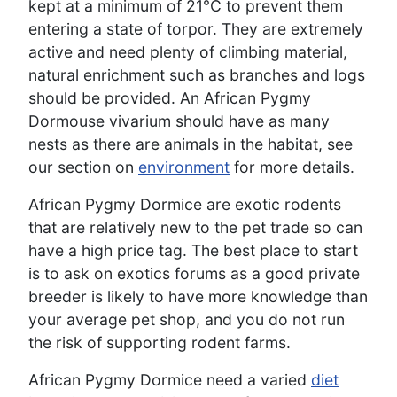
kept at a minimum of 21°C to prevent them
entering a state of torpor. They are extremely
active and need plenty of climbing material,
natural enrichment such as branches and logs
should be provided. An African Pygmy
Dormouse vivarium should have as many
nests as there are animals in the habitat, see
our section on
environment
for more details.
African Pygmy Dormice are exotic rodents
that are relatively new to the pet trade so can
have a high price tag. The best place to start
is to ask on exotics forums as a good private
breeder is likely to have more knowledge than
your average pet shop, and you do not run
the risk of supporting rodent farms.
African Pygmy Dormice need a varied
diet