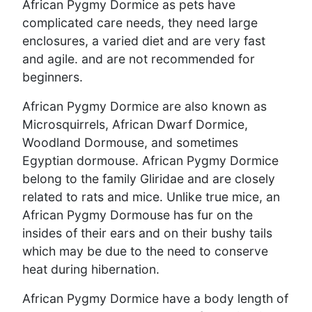
African Pygmy Dormice as pets have
complicated care needs, they need large
enclosures, a varied diet and are very fast
and agile. and are not recommended for
beginners.
African Pygmy Dormice are also known as
Microsquirrels, African Dwarf Dormice,
Woodland Dormouse, and sometimes
Egyptian dormouse. African Pygmy Dormice
belong to the family Gliridae and are closely
related to rats and mice. Unlike true mice, an
African Pygmy Dormouse has fur on the
insides of their ears and on their bushy tails
which may be due to the need to conserve
heat during hibernation.
African Pygmy Dormice have a body length of