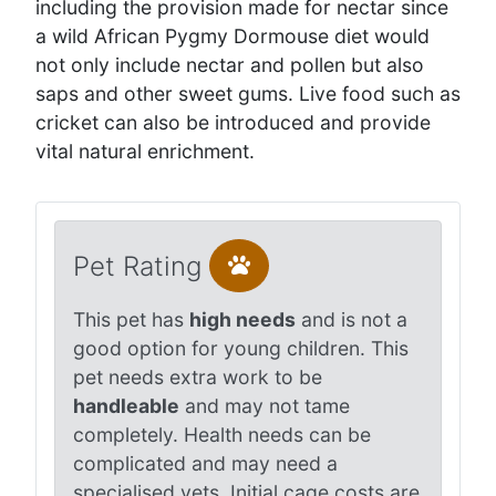
including the provision made for nectar since
a wild African Pygmy Dormouse diet would
not only include nectar and pollen but also
saps and other sweet gums. Live food such as
cricket can also be introduced and provide
vital natural enrichment.
Pet Rating
This pet has
high needs
and is not a
good option for young children. This
pet needs extra work to be
handleable
and may not tame
completely. Health needs can be
complicated and may need a
specialised vets. Initial cage costs are