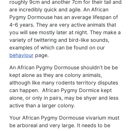
roughly 9cm and another 7cm for their tail and
are incredibly quick and agile. An African
Pygmy Dormouse has an average lifespan of
4-6 years. They are very active animals that
you will see mostly later at night. They make a
variety of twittering and bird-like sounds,
examples of which can be found on our
behaviour
page.
An African Pygmy Dormouse shouldn't be be
kept alone as they are colony animals,
although like many rodents territory disputes
can happen. African Pygmy Dormice kept
alone, or only in pairs, may be shyer and less
active than a larger colony.
Your African Pygmy Dormouse vivarium must
be arboreal and very large. It needs to be