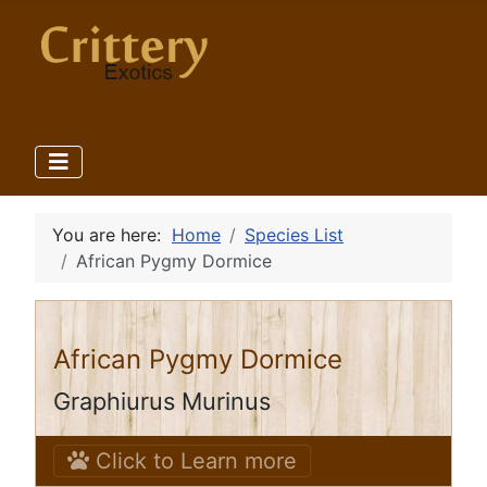
You are here:
Home
Species List
African Pygmy Dormice
African Pygmy Dormice
Graphiurus Murinus
Click to Learn more