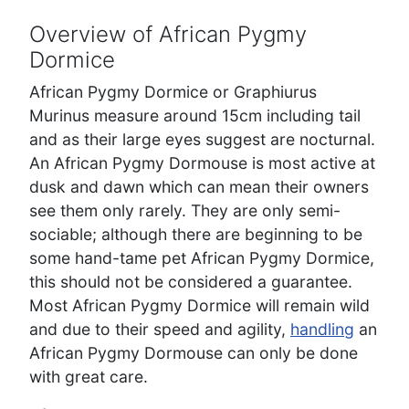
Overview of African Pygmy
Dormice
African Pygmy Dormice or Graphiurus
Murinus measure around 15cm including tail
and as their large eyes suggest are nocturnal.
An African Pygmy Dormouse is most active at
dusk and dawn which can mean their owners
see them only rarely. They are only semi-
sociable; although there are beginning to be
some hand-tame pet African Pygmy Dormice,
this should not be considered a guarantee.
Most African Pygmy Dormice will remain wild
and due to their speed and agility,
handling
an
African Pygmy Dormouse can only be done
with great care.