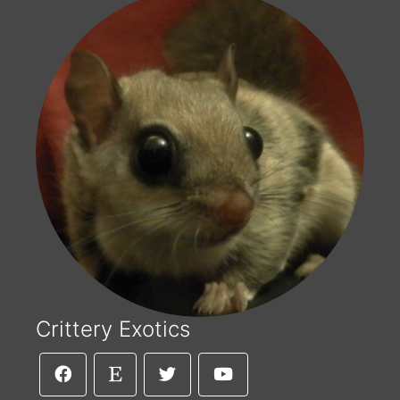
Crittery Exotics