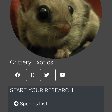
Crittery Exotics
START YOUR RESEARCH
Species List