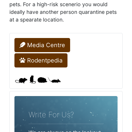
pets. For a high-risk scenerio you would
ideally have another person quarantine pets
at a spearate location.
Media Centre
Rodentpedia
Write For Us?