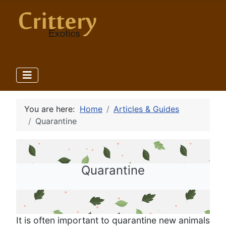
You are here:
Home
Articles & Guides
Quarantine
Quarantine
It is often important to quarantine new animals