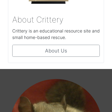
About Crittery
Crittery is an educational resource site and
small home-based rescue.
About Us