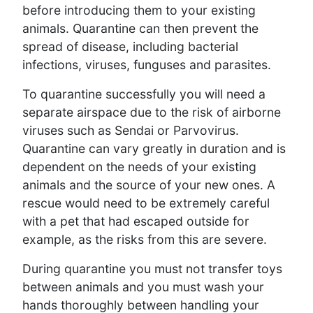
before introducing them to your existing
animals. Quarantine can then prevent the
spread of disease, including bacterial
infections, viruses, funguses and parasites.
To quarantine successfully you will need a
separate airspace due to the risk of airborne
viruses such as Sendai or Parvovirus.
Quarantine can vary greatly in duration and is
dependent on the needs of your existing
animals and the source of your new ones. A
rescue would need to be extremely careful
with a pet that had escaped outside for
example, as the risks from this are severe.
During quarantine you must not transfer toys
between animals and you must wash your
hands thoroughly between handling your