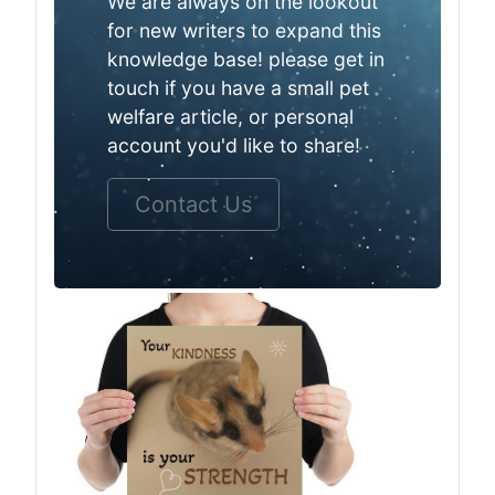
We are always on the lookout
for new writers to expand this
knowledge base! please get in
touch if you have a small pet
welfare article, or personal
account you'd like to share!
Contact Us